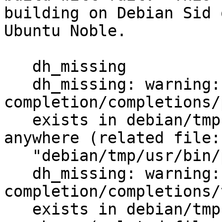
building on Debian Sid o
Ubuntu Noble.

   dh_missing

   dh_missing: warning: usr/share/bash-
completion/completions/
   exists in debian/tmp but is not installed to 
anywhere (related file:

   "debian/tmp/usr/bin/p11-kit")

   dh_missing: warning: usr/share/bash-
completion/completions/
   exists in debian/tmp but is not installed to 