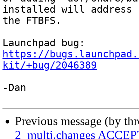
installed will address

the FTBFS.

Launchpad bug: 
https://bugs.launchpad.
kit/+bug/2046389
-Dan

Previous message (by th
2_multi.changes ACCEPT