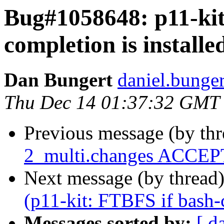
Bug#1058648: p11-kit
completion is installe
Dan Bungert
daniel.bunger
Thu Dec 14 01:37:32 GMT
Previous message (by th
2_multi.changes ACCEPT
Next message (by thread
(p11-kit: FTBFS if bash-c
Messages sorted by:
[ d