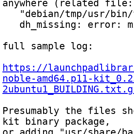
anywhere (related file:

   "debian/tmp/usr/bin/trust")

   dh_missing: error: missing files, aborting

full sample log:

https://launchpadlibrar
noble-amd64.p11-kit_0.2
2ubuntu1_BUILDING.txt.g
Presumably the files sh
kit binary package,

or adding "usr/share/ba