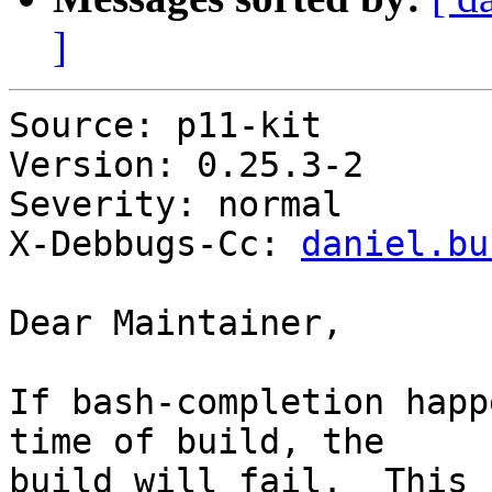
]
Source: p11-kit

Version: 0.25.3-2

Severity: normal

X-Debbugs-Cc: 
daniel.bu
Dear Maintainer,

If bash-completion happ
time of build, the

build will fail.  This 