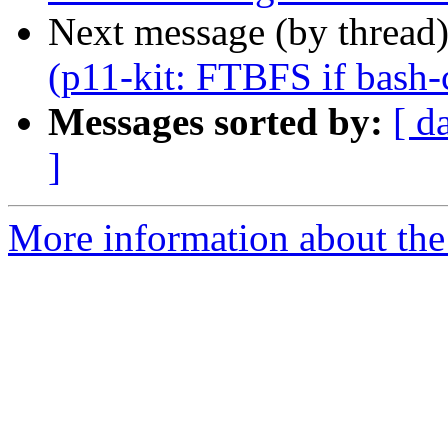
Next message (by thread
(p11-kit: FTBFS if bash-c
Messages sorted by:
[ d
]
More information about the 