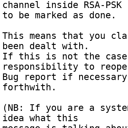
channel inside RSA-PSK 
to be marked as done.

This means that you cla
been dealt with.

If this is not the case
responsibility to reope
Bug report if necessary
forthwith.

(NB: If you are a syste
idea what this
