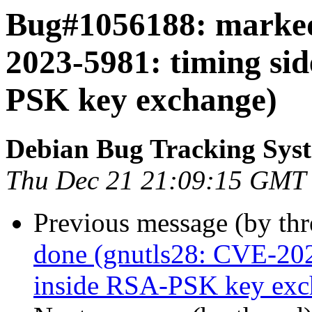
Bug#1056188: marked
2023-5981: timing si
PSK key exchange)
Debian Bug Tracking Sys
Thu Dec 21 21:09:15 GMT
Previous message (by th
done (gnutls28: CVE-202
inside RSA-PSK key exc