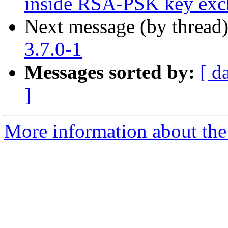
inside RSA-PSK key exc
Next message (by thread
3.7.0-1
Messages sorted by:
[ d
]
More information about the 