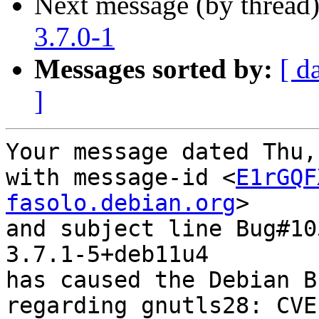
Next message (by thread
3.7.0-1
Messages sorted by:
[ d
]
Your message dated Thu,
with message-id <
E1rGQF
fasolo.debian.org
>

and subject line Bug#10
3.7.1-5+deb11u4

has caused the Debian B
regarding gnutls28: CVE