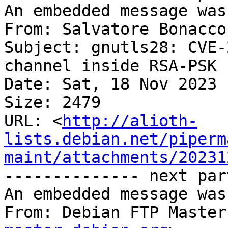
An embedded message was
From: Salvatore Bonacco
Subject: gnutls28: CVE-
channel inside RSA-PSK 
Date: Sat, 18 Nov 2023 
Size: 2479

URL: <
http://alioth-
lists.debian.net/piperm
maint/attachments/20231
-------------- next par
An embedded message was
From: Debian FTP Master