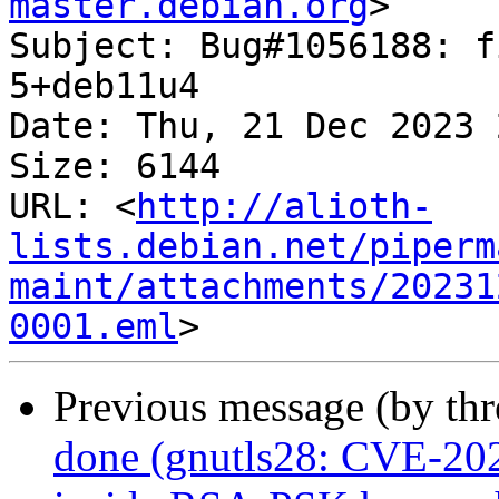
master.debian.org
>

Subject: Bug#1056188: f
5+deb11u4

Date: Thu, 21 Dec 2023 
Size: 6144

URL: <
http://alioth-
lists.debian.net/piperm
maint/attachments/20231
0001.eml
Previous message (by th
done (gnutls28: CVE-202