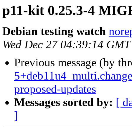
p11-kit 0.25.3-4 MIG
Debian testing watch
norep
Wed Dec 27 04:39:14 GMT
Previous message (by th
5+deb11u4_multi.change
proposed-updates
Messages sorted by:
[ d
]