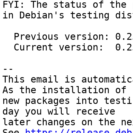
FYI: The status of the 
in Debian's testing dis
  Previous version: 0.25.3-2

  Current version:  0.25.3-4

-- 

This email is automatica
As the installation of

new packages into testi
day you will receive

later changes on the ne
See 
https://release.deb