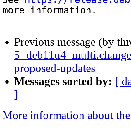
more information.

Previous message (by th
5+deb11u4_multi.change
proposed-updates
Messages sorted by:
[ d
]
More information about the 