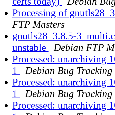
certs today)
Debian Bug
Processing of gnutls28_
FTP Masters
gnutls28_3.8.5-3_multi
unstable
Debian FTP Ma
Processed: unarchiving 
1
Debian Bug Tracking
Processed: unarchiving 
1
Debian Bug Tracking
Processed: unarchiving 