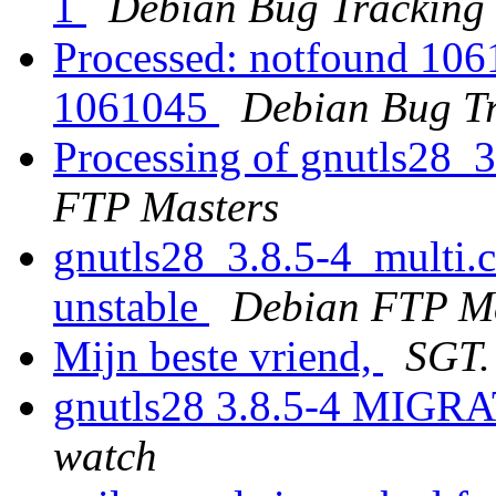
1
Debian Bug Tracking
Processed: notfound 1061
1061045
Debian Bug Tr
Processing of gnutls28_
FTP Masters
gnutls28_3.8.5-4_multi
unstable
Debian FTP Ma
Mijn beste vriend,
SGT.
gnutls28 3.8.5-4 MIGRA
watch