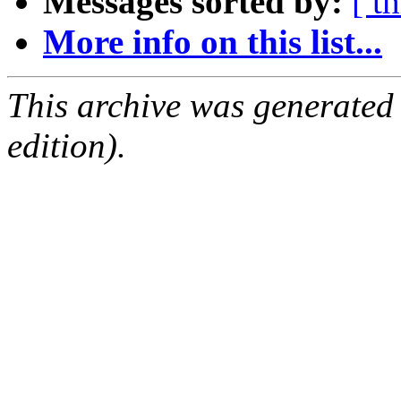
Messages sorted by:
[ t
More info on this list...
This archive was generated
edition).