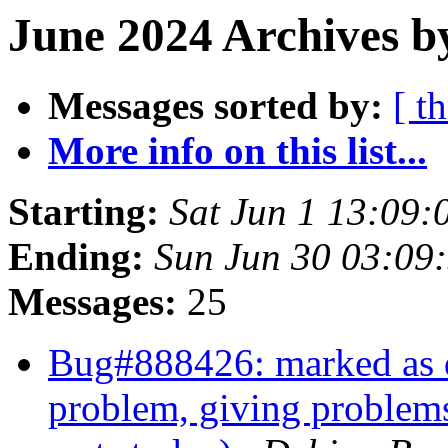
June 2024 Archives b
Messages sorted by:
[ t
More info on this list...
Starting:
Sat Jun 1 13:09:
Ending:
Sun Jun 30 03:09
Messages:
25
Bug#888426: marked as d
problem, giving problems 