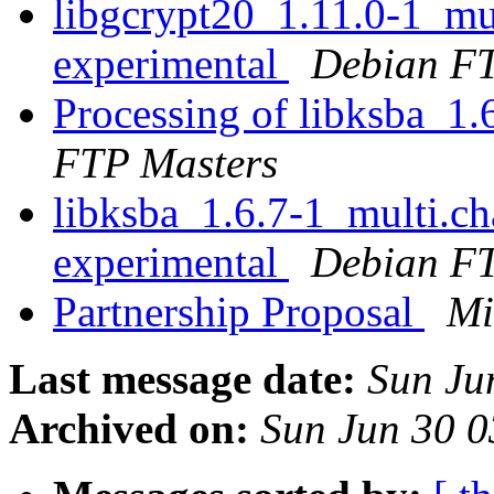
libgcrypt20_1.11.0-1_m
experimental
Debian FT
Processing of libksba_1
FTP Masters
libksba_1.6.7-1_multi.
experimental
Debian FT
Partnership Proposal
Mi
Last message date:
Sun Ju
Archived on:
Sun Jun 30 