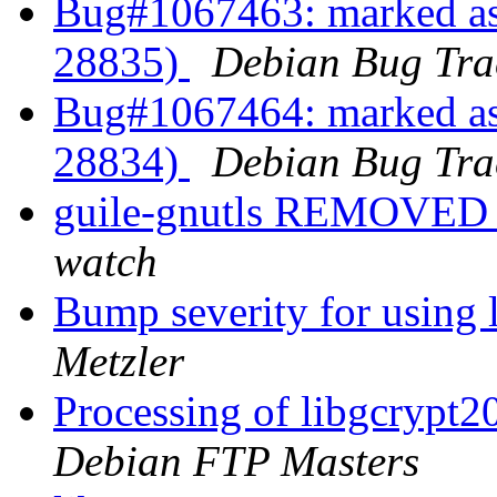
Bug#1067463: marked as
28835)
Debian Bug Tra
Bug#1067464: marked as
28834)
Debian Bug Tra
guile-gnutls REMOVED 
watch
Bump severity for using 
Metzler
Processing of libgcrypt
Debian FTP Masters