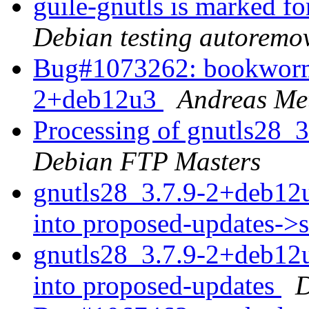
guile-gnutls is marked f
Debian testing autoremo
Bug#1073262: bookworm-
2+deb12u3
Andreas Met
Processing of gnutls28_
Debian FTP Masters
gnutls28_3.7.9-2+deb1
into proposed-updates->
gnutls28_3.7.9-2+deb1
into proposed-updates
D