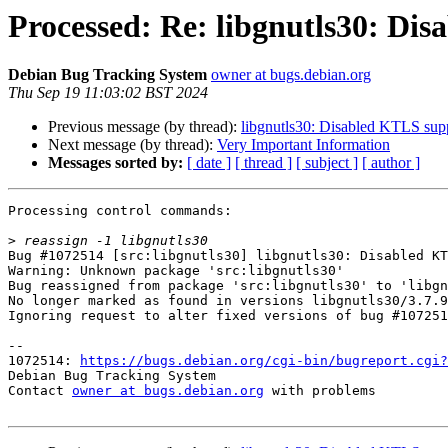
Processed: Re: libgnutls30: Di
Debian Bug Tracking System
owner at bugs.debian.org
Thu Sep 19 11:03:02 BST 2024
Previous message (by thread):
libgnutls30: Disabled KTLS sup
Next message (by thread):
Very Important Information
Messages sorted by:
[ date ]
[ thread ]
[ subject ]
[ author ]
Processing control commands:

>
Bug #1072514 [src:libgnutls30] libgnutls30: Disabled KT
Warning: Unknown package 'src:libgnutls30'

Bug reassigned from package 'src:libgnutls30' to 'libgn
No longer marked as found in versions libgnutls30/3.7.9
Ignoring request to alter fixed versions of bug #107251
-- 

1072514: 
https://bugs.debian.org/cgi-bin/bugreport.cgi?
Debian Bug Tracking System

Contact 
owner at bugs.debian.org
 with problems
