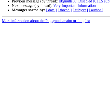
Previous message (by thread):
libgnutls30: Disabled KTLS sup
Next message (by thread):
Very Important Information
Messages sorted by:
[ date ]
[ thread ]
[ subject ]
[ author ]
More information about the Pkg-gnutls-maint mailing list