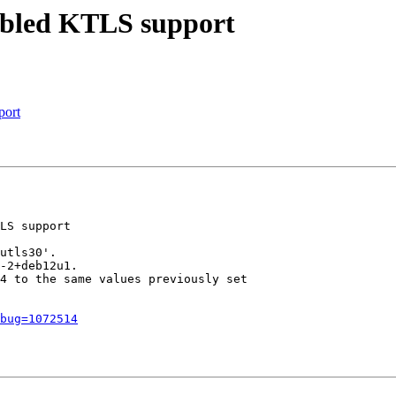
sabled KTLS support
port
LS support

utls30'.

-2+deb12u1.

4 to the same values previously set

bug=1072514