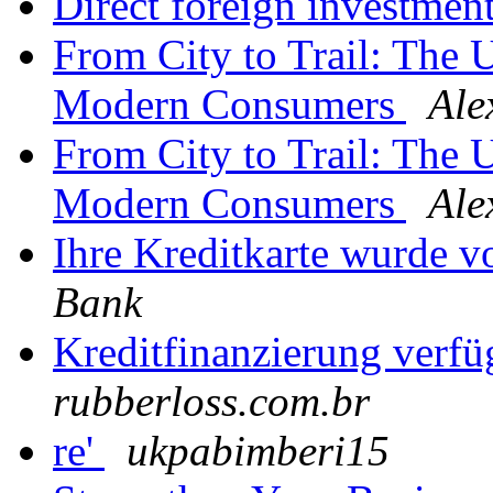
Direct foreign investmen
From City to Trail: The 
Modern Consumers
Ale
From City to Trail: The 
Modern Consumers
Ale
Ihre Kreditkarte wurde v
Bank
Kreditfinanzierung verf
rubberloss.com.br
re'
ukpabimberi15