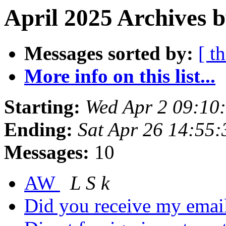
April 2025 Archives b
Messages sorted by:
[ t
More info on this list...
Starting:
Wed Apr 2 09:10
Ending:
Sat Apr 26 14:55
Messages:
10
AW
L S k
Did you receive my emai