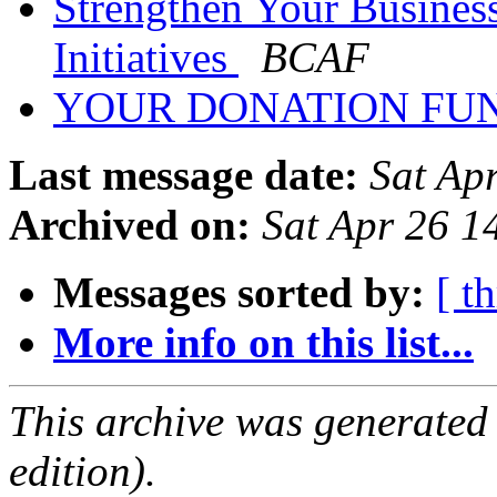
Strengthen Your Busines
Initiatives
BCAF
YOUR DONATION FU
Last message date:
Sat Ap
Archived on:
Sat Apr 26 1
Messages sorted by:
[ t
More info on this list...
This archive was generated
edition).