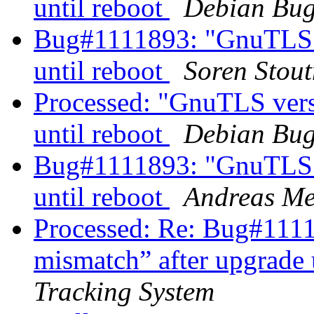
until reboot
Debian Bug
Bug#1111893: "GnuTLS v
until reboot
Soren Stout
Processed: "GnuTLS vers
until reboot
Debian Bug
Bug#1111893: "GnuTLS v
until reboot
Andreas Me
Processed: Re: Bug#111
mismatch” after upgrade 
Tracking System