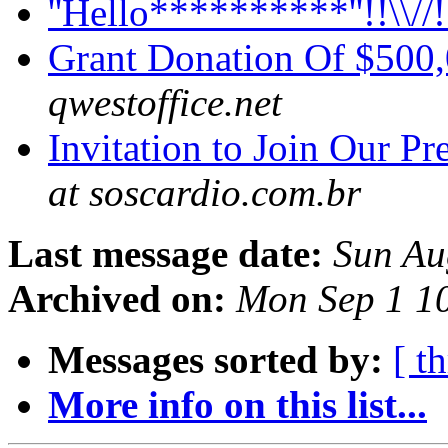
''Hello**********''!!\\//
Grant Donation Of $500
qwestoffice.net
Invitation to Join Our P
at soscardio.com.br
Last message date:
Sun Au
Archived on:
Mon Sep 1 1
Messages sorted by:
[ t
More info on this list...