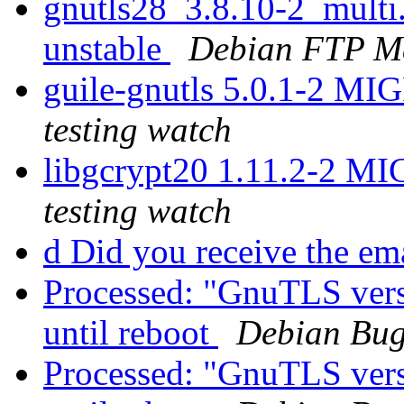
gnutls28_3.8.10-2_mult
unstable
Debian FTP Ma
guile-gnutls 5.0.1-2 MI
testing watch
libgcrypt20 1.11.2-2 M
testing watch
d Did you receive the e
Processed: "GnuTLS vers
until reboot
Debian Bug
Processed: "GnuTLS vers