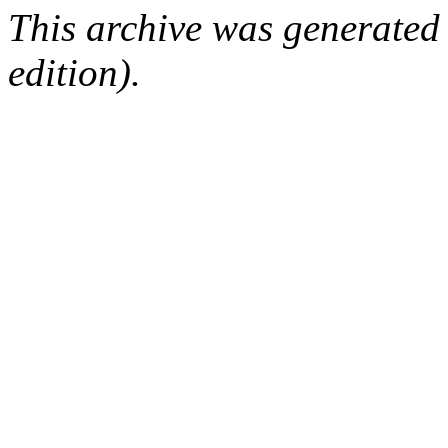
This archive was generated
edition).