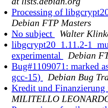
at lists.debian.org
Processing of libgcrypt
Debian FTP Masters
No subject
Walter Klink
libgcrypt20_1.11.2-1_m
experimental
Debian FT
Bug#1109071: marked as
gcc-15)
Debian Bug Tra
Kredit und Finanzierung
MILITELLO LEONARD