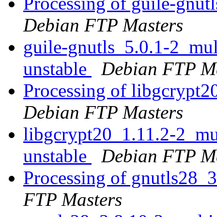
Processing of guile-gnut
Debian FTP Masters
guile-gnutls_5.0.1-2_m
unstable
Debian FTP Ma
Processing of libgcrypt
Debian FTP Masters
libgcrypt20_1.11.2-2_m
unstable
Debian FTP Ma
Processing of gnutls28_
FTP Masters