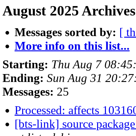
August 2025 Archives
Messages sorted by:
[ t
More info on this list...
Starting:
Thu Aug 7 08:45
Ending:
Sun Aug 31 20:27
Messages:
25
Processed: affects 1031
[bts-link] source package