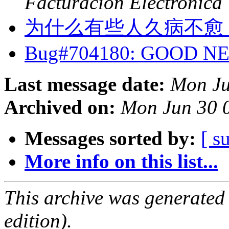
Facturacion Electronica
为什么有些人久病不愈
Bug#704180: GOOD 
Last message date:
Mon Ju
Archived on:
Mon Jun 30 
Messages sorted by:
[ s
More info on this list...
This archive was generated
edition).