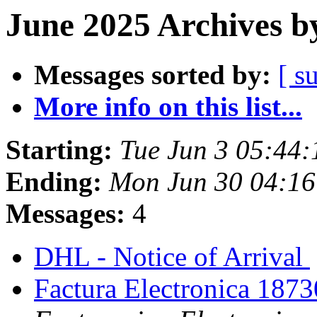
June 2025 Archives b
Messages sorted by:
[ s
More info on this list...
Starting:
Tue Jun 3 05:44
Ending:
Mon Jun 30 04:16
Messages:
4
DHL - Notice of Arrival
Factura Electronica 187