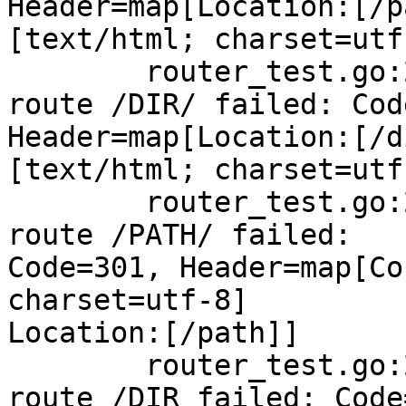
Header=map[Location:[/p
[text/html; charset=utf-
        router_test.go:234: NotFound handling 
route /DIR/ failed: Cod
Header=map[Location:[/d
[text/html; charset=utf-
        router_test.go:234: NotFound handling 
route /PATH/ failed:

Code=301, Header=map[Co
charset=utf-8]

Location:[/path]]

        router_test.go:234: NotFound handling 
route /DIR failed: Code