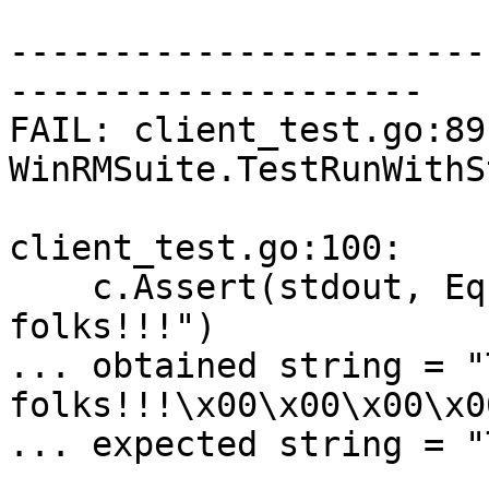
-----------------------
--------------------

FAIL: client_test.go:89:
WinRMSuite.TestRunWithS
client_test.go:100:

    c.Assert(stdout, Equals, "That's all 
folks!!!")

... obtained string = "
folks!!!\x00\x00\x00\x0
... expected string = "