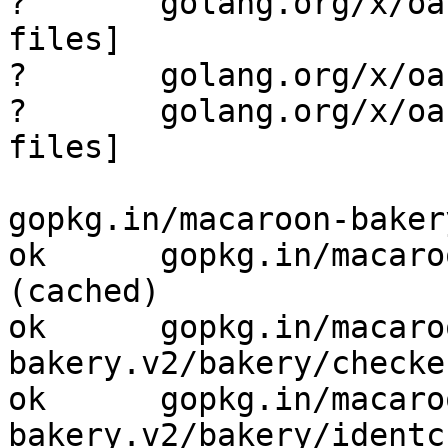
?       golang.org/x/oa
files]

?       golang.org/x/oa
?       golang.org/x/oa
files]

gopkg.in/macaroon-baker
ok      gopkg.in/macaroon-
(cached)

ok      gopkg.in/macaro
bakery.v2/bakery/checke
ok      gopkg.in/macaro
bakery.v2/bakery/identc