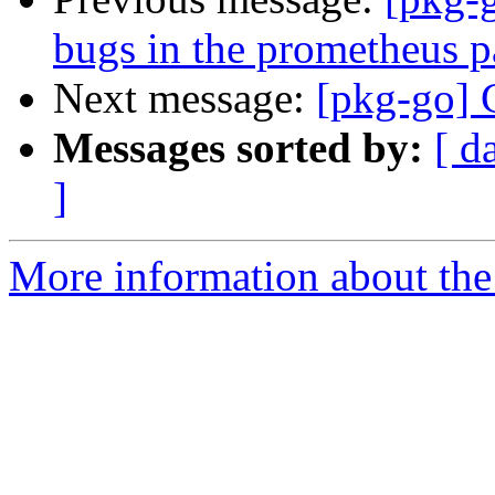
bugs in the prometheus 
Next message:
[pkg-go] G
Messages sorted by:
[ d
]
More information about the 