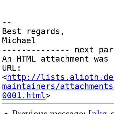
-- 

Best regards,

Michael

-------------- next par
An HTML attachment was 
URL: 
<
http://lists.alioth.de
maintainers/attachments
0001.html
Previous message:
[pkg-g