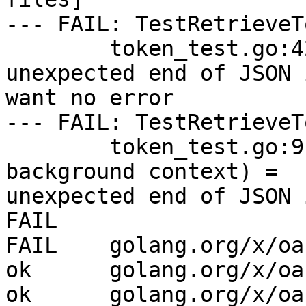
--- FAIL: TestRetrieveT
        token_test.go:42: RetrieveToken = 
unexpected end of JSON 
want no error

--- FAIL: TestRetrieveT
        token_test.go:91: RetrieveToken (with 
background context) =

unexpected end of JSON 
FAIL

FAIL    golang.org/x/oa
ok      golang.org/x/oa
ok      golang.org/x/oa