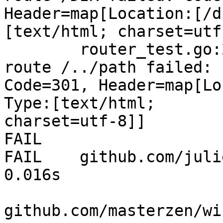
Header=map[Location:[/d
[text/html; charset=utf-
        router_test.go:234: NotFound handling 
route /../path failed:

Code=301, Header=map[Lo
Type:[text/html;

charset=utf-8]]

FAIL

FAIL    github.com/julien
0.016s

github.com/masterzen/wi