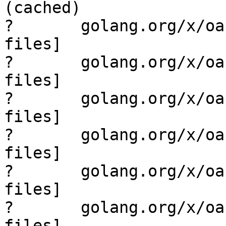
(cached)

?       golang.org/x/oa
files]

?       golang.org/x/oa
files]

?       golang.org/x/oa
files]

?       golang.org/x/oa
files]

?       golang.org/x/oa
files]

?       golang.org/x/oa
files]
