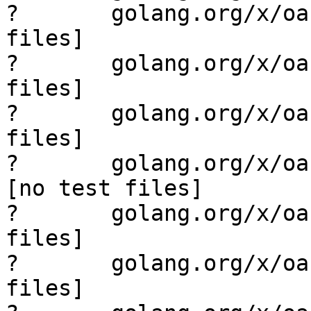
?       golang.org/x/oa
files]

?       golang.org/x/oa
files]

?       golang.org/x/oa
files]

?       golang.org/x/oauth2
[no test files]

?       golang.org/x/oa
files]

?       golang.org/x/oa
files]
