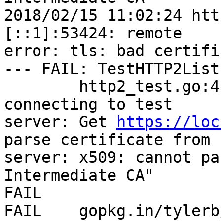
2018/02/15 11:02:24 htt
[::1]:53424: remote

error: tls: bad certific
--- FAIL: TestHTTP2List
        http2_test.go:48: Error encountered while 
connecting to test

server: Get 
https://loc
parse certificate from

server: x509: cannot pa
Intermediate CA"

FAIL

FAIL    gopkg.in/tylerb