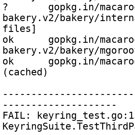
?       gopkg.in/macaro
bakery.v2/bakery/intern
files]

ok      gopkg.in/macaro
bakery.v2/bakery/mgoroo
ok      gopkg.in/macaroo
(cached)

-----------------------
--------------------

FAIL: keyring_test.go:15
KeyringSuite.TestThirdP