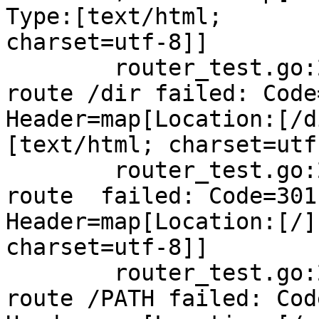
Type:[text/html;

charset=utf-8]]

        router_test.go:234: NotFound handling 
route /dir failed: Code
Header=map[Location:[/d
[text/html; charset=utf-
        router_test.go:234: NotFound handling 
route  failed: Code=301,
Header=map[Location:[/]
charset=utf-8]]

        router_test.go:234: NotFound handling 
route /PATH failed: Cod