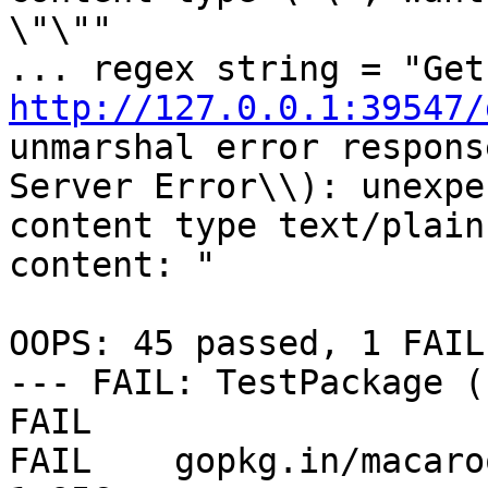
\"\""

...
http://127.0.0.1:39547/
unmarshal error respons
Server Error\\): unexpec
content type text/plain
content: "

OOPS: 45 passed, 1 FAILE
--- FAIL: TestPackage (
FAIL

FAIL    gopkg.in/macaroo