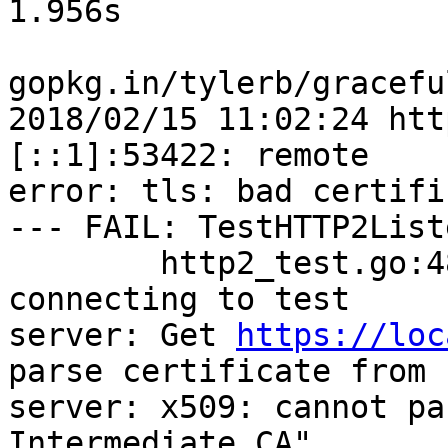
1.956s

gopkg.in/tylerb/gracefu
2018/02/15 11:02:24 htt
[::1]:53422: remote

error: tls: bad certific
--- FAIL: TestHTTP2List
        http2_test.go:48: Error encountered while 
connecting to test

server: Get 
https://loc
parse certificate from

server: x509: cannot pa
Intermediate CA"
