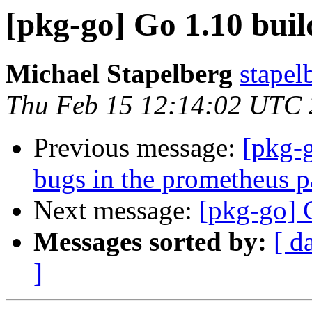
[pkg-go] Go 1.10 build
Michael Stapelberg
stapel
Thu Feb 15 12:14:02 UTC
Previous message:
[pkg-g
bugs in the prometheus 
Next message:
[pkg-go] G
Messages sorted by:
[ d
]