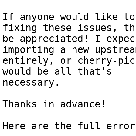
If anyone would like to
fixing these issues, tha
be appreciated! I expec
importing a new upstrea
entirely, or cherry-pic
would be all that’s

necessary.

Thanks in advance!

Here are the full error