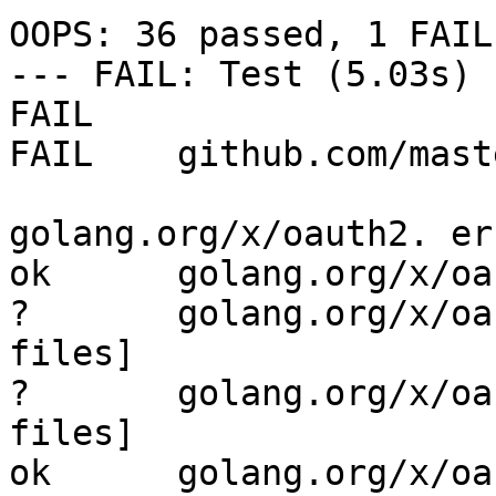
OOPS: 36 passed, 1 FAILE
--- FAIL: Test (5.03s)

FAIL

FAIL    github.com/mast
golang.org/x/oauth2. er
ok      golang.org/x/oa
?       golang.org/x/oa
files]

?       golang.org/x/oa
files]

ok      golang.org/x/oau