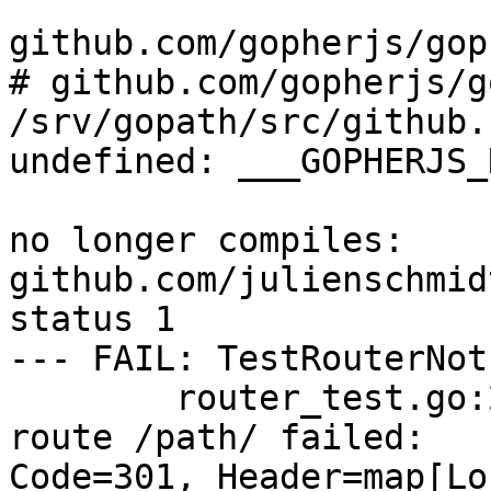
github.com/gopherjs/gop
# github.com/gopherjs/g
/srv/gopath/src/github.
undefined: ___GOPHERJS_
no longer compiles: 
github.com/julienschmid
status 1

--- FAIL: TestRouterNot
        router_test.go:234: NotFound handling 
route /path/ failed:

Code=301, Header=map[Lo