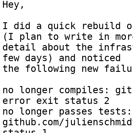
Hey,

I did a quick rebuild o
(I plan to write in more
detail about the infras
few days) and noticed

the following new failur
no longer compiles: git
error exit status 2

no longer passes tests: 
github.com/julienschmid
status 1
