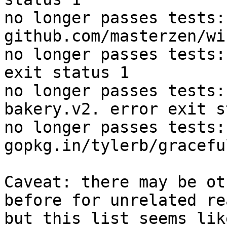
no longer passes tests: 
github.com/masterzen/wi
no longer passes tests:
exit status 1

no longer passes tests:
bakery.v2. error exit s
no longer passes tests: 
gopkg.in/tylerb/gracefu
Caveat: there may be ot
before for unrelated re
but this list seems lik