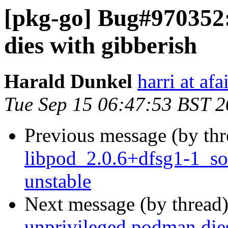
[pkg-go] Bug#970352
dies with gibberish
Harald Dunkel
harri at afa
Tue Sep 15 06:47:53 BST 
Previous message (by th
libpod_2.0.6+dfsg1-1_s
unstable
Next message (by thread
unprivileged podman dies