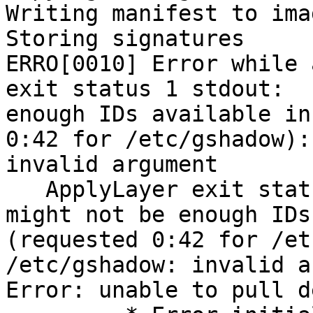
Writing manifest to ima
Storing signatures

ERRO[0010] Error while 
exit status 1 stdout:  
enough IDs available in
0:42 for /etc/gshadow):
invalid argument

   ApplyLayer exit status 1 stdout:  stderr: there 
might not be enough IDs
(requested 0:42 for /et
/etc/gshadow: invalid a
Error: unable to pull d