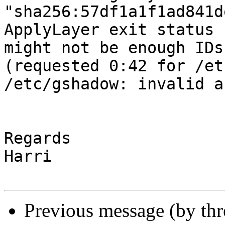
"sha256:57df1a1f1ad841d
ApplyLayer exit status 
might not be enough IDs
(requested 0:42 for /et
/etc/gshadow: invalid a
Regards

Harri

Previous message (by th