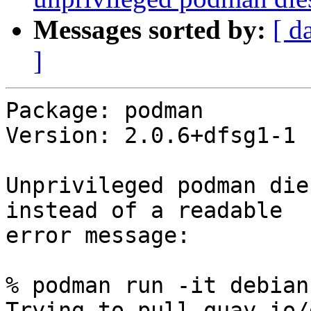
Messages sorted by:
[ d
]
Package: podman

Version: 2.0.6+dfsg1-1

Unprivileged podman die
instead of a readable

error message:

% podman run -it debian
Trying to pull quay.io/