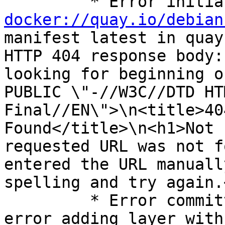
docker://quay.io/debian
manifest latest in quay
HTTP 404 response body:
looking for beginning o
PUBLIC \"-//W3C//DTD HT
Final//EN\">\n<title>40
Found</title>\n<h1>Not 
requested URL was not f
entered the URL manuall
spelling and try again.
         * Error committing the finished image: 
error adding layer with