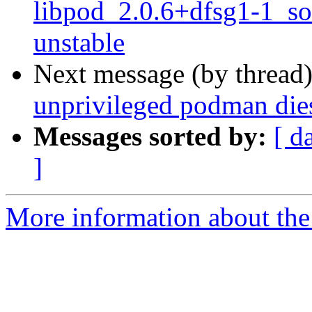
libpod_2.0.6+dfsg1-1_s
unstable
Next message (by thread
unprivileged podman dies
Messages sorted by:
[ d
]
More information about the 