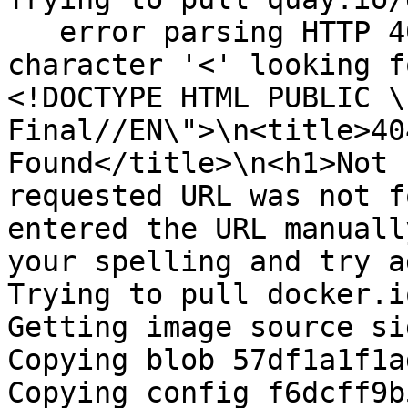
   error parsing HTTP 404 response body: invalid 
character '<' looking f
<!DOCTYPE HTML PUBLIC \
Final//EN\">\n<title>40
Found</title>\n<h1>Not 
requested URL was not f
entered the URL manuall
your spelling and try a
Trying to pull docker.i
Getting image source si
Copying blob 57df1a1f1a
Copying config f6dcff9b