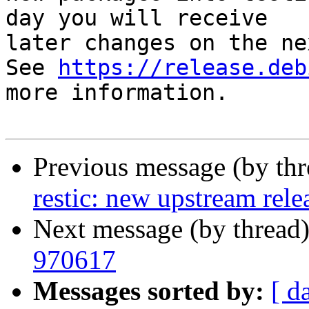
day you will receive

later changes on the ne
See 
https://release.deb
more information.

Previous message (by th
restic: new upstream rele
Next message (by thread
970617
Messages sorted by:
[ d