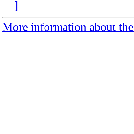
]
More information about the 