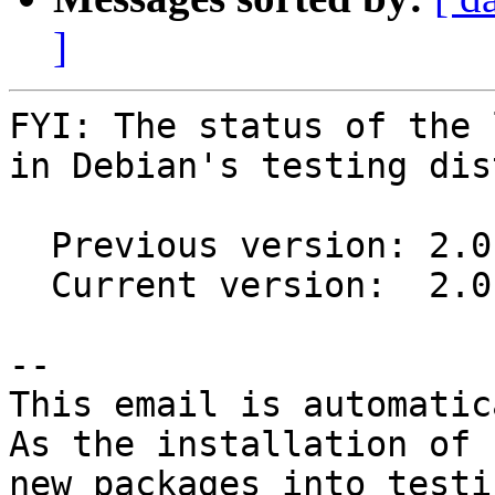
]
FYI: The status of the 
in Debian's testing dis
  Previous version: 2.0.4+dfsg2-5

  Current version:  2.0.6+dfsg1-1

-- 

This email is automatica
As the installation of

new packages into testi