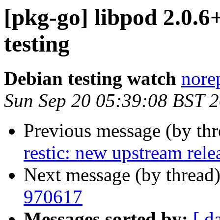
[pkg-go] libpod 2.0
testing
Debian testing watch
norep
Sun Sep 20 05:39:08 BST 
Previous message (by th
restic: new upstream rele
Next message (by thread
970617
Messages sorted by:
[ d