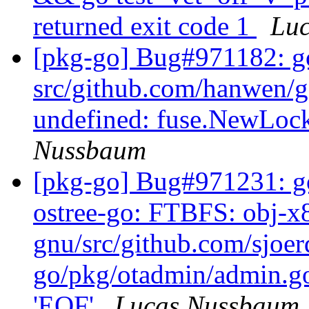
returned exit code 1
Lu
[pkg-go] Bug#971182: g
src/github.com/hanwen/g
undefined: fuse.NewLo
Nussbaum
[pkg-go] Bug#971231: go
ostree-go: FTBFS: obj-x
gnu/src/github.com/sjoer
go/pkg/otadmin/admin.go:
'EOF'
Lucas Nussbaum