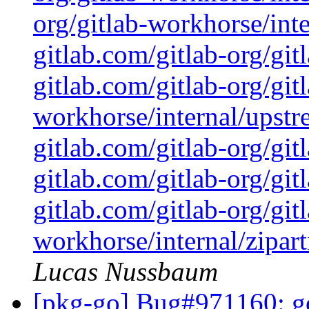
org/gitlab-workhorse/inte
gitlab.com/gitlab-org/gi
gitlab.com/gitlab-org/git
workhorse/internal/upstr
gitlab.com/gitlab-org/git
gitlab.com/gitlab-org/git
gitlab.com/gitlab-org/git
workhorse/internal/zipart
Lucas Nussbaum
[pkg-go] Bug#971160: go