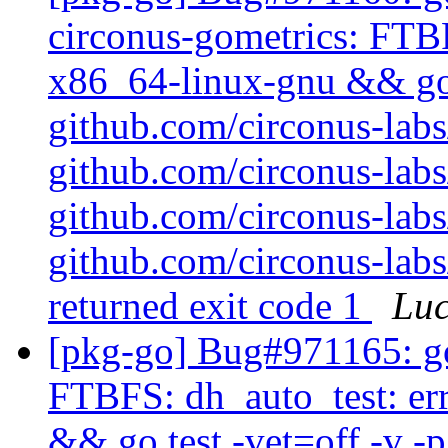
circonus-gometrics: FTBF
x86_64-linux-gnu && go t
github.com/circonus-labs
github.com/circonus-labs
github.com/circonus-labs
github.com/circonus-lab
returned exit code 1
Lu
[pkg-go] Bug#971165: go
FTBFS: dh_auto_test: er
&& go test -vet=off -v -