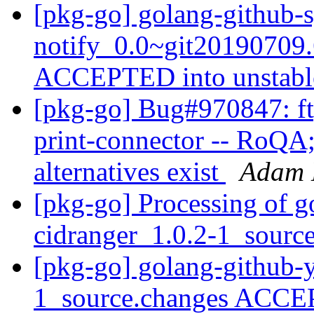
[pkg-go] golang-github-
notify_0.0~git20190709
ACCEPTED into unstab
[pkg-go] Bug#970847: ft
print-connector -- RoQA
alternatives exist
Adam 
[pkg-go] Processing of g
cidranger_1.0.2-1_sourc
[pkg-go] golang-github-
1_source.changes ACCE