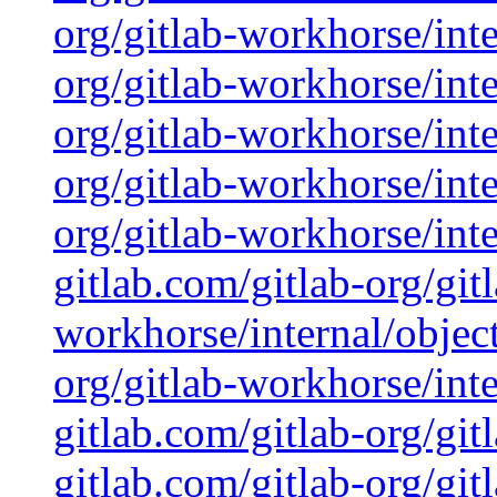
org/gitlab-workhorse/inte
org/gitlab-workhorse/inte
org/gitlab-workhorse/inte
org/gitlab-workhorse/inte
org/gitlab-workhorse/inte
gitlab.com/gitlab-org/git
workhorse/internal/object
org/gitlab-workhorse/inte
gitlab.com/gitlab-org/git
gitlab.com/gitlab-org/gi