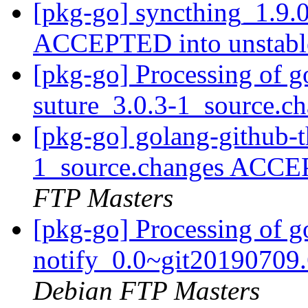
[pkg-go] syncthing_1.9.
ACCEPTED into unstab
[pkg-go] Processing of g
suture_3.0.3-1_source.c
[pkg-go] golang-github-t
1_source.changes ACCE
FTP Masters
[pkg-go] Processing of g
notify_0.0~git20190709
Debian FTP Masters