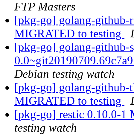
FTP Masters
[pkg-go] golang-github-r
MIGRATED to testing
[pkg-go] golang-github-s
0.0~git20190709.69c7a
Debian testing watch
[pkg-go] golang-github-th
MIGRATED to testing
[pkg-go] restic 0.10.0-
testing watch