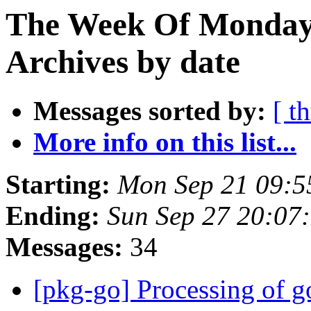
The Week Of Monday
Archives by date
Messages sorted by:
[ t
More info on this list...
Starting:
Mon Sep 21 09:5
Ending:
Sun Sep 27 20:07
Messages:
34
[pkg-go] Processing of g