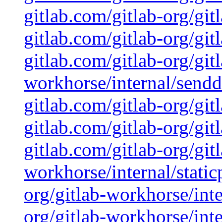
gitlab.com/gitlab-org/git
gitlab.com/gitlab-org/git
gitlab.com/gitlab-org/git
workhorse/internal/sendd
gitlab.com/gitlab-org/git
gitlab.com/gitlab-org/git
gitlab.com/gitlab-org/git
workhorse/internal/static
org/gitlab-workhorse/inte
org/gitlab-workhorse/inte