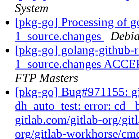
System
[pkg-go] Processing of g
1_source.changes
Debia
[pkg-go] golang-github-
1_source.changes ACCE
FTP Masters
[pkg-go] Bug#971155: g
dh_auto_test: error: cd _
gitlab.com/gitlab-org/git
org/gitlab-workhorse/cmd/