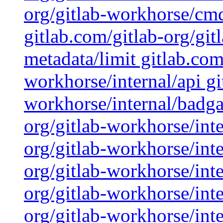
org/gitlab-workhorse/cmd
gitlab.com/gitlab-org/gi
metadata/limit gitlab.com
workhorse/internal/api gi
workhorse/internal/badga
org/gitlab-workhorse/inte
org/gitlab-workhorse/inte
org/gitlab-workhorse/inte
org/gitlab-workhorse/inte
org/gitlab-workhorse/inte