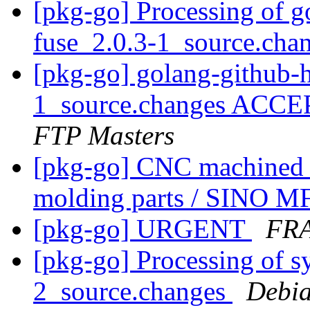
[pkg-go] Processing of 
fuse_2.0.3-1_source.cha
[pkg-go] golang-github-
1_source.changes ACCE
FTP Masters
[pkg-go] CNC machined pa
molding parts / SINO 
[pkg-go] URGENT
FR
[pkg-go] Processing of s
2_source.changes
Debia