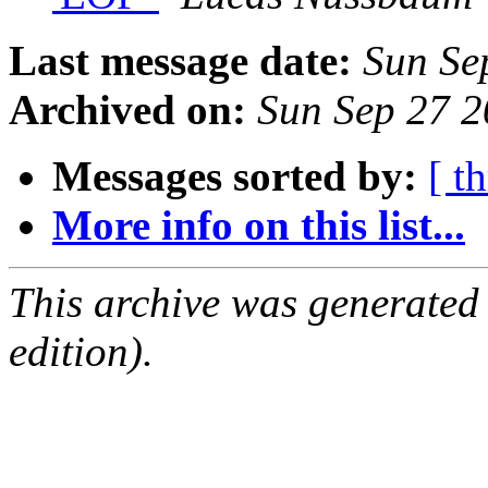
Last message date:
Sun Se
Archived on:
Sun Sep 27 
Messages sorted by:
[ t
More info on this list...
This archive was generated
edition).