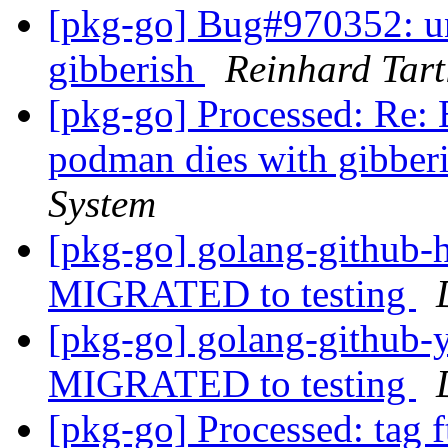
[pkg-go] Bug#970352: un
gibberish
Reinhard Tart
[pkg-go] Processed: Re:
podman dies with gibber
System
[pkg-go] golang-github-
MIGRATED to testing
[pkg-go] golang-github-y
MIGRATED to testing
[pkg-go] Processed: tag 