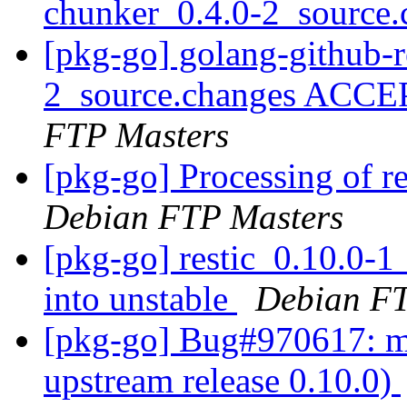
chunker_0.4.0-2_source
[pkg-go] golang-github-r
2_source.changes ACCE
FTP Masters
[pkg-go] Processing of r
Debian FTP Masters
[pkg-go] restic_0.10.0
into unstable
Debian FT
[pkg-go] Bug#970617: ma
upstream release 0.10.0)