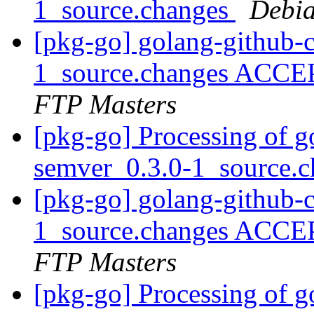
1_source.changes
Debia
[pkg-go] golang-github-c
1_source.changes ACCE
FTP Masters
[pkg-go] Processing of g
semver_0.3.0-1_source.
[pkg-go] golang-github-
1_source.changes ACCE
FTP Masters
[pkg-go] Processing of g