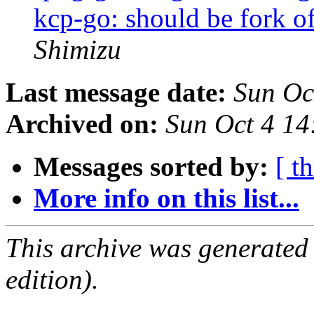
kcp-go: should be fork o
Shimizu
Last message date:
Sun Oc
Archived on:
Sun Oct 4 14
Messages sorted by:
[ t
More info on this list...
This archive was generated
edition).