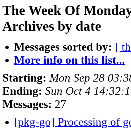
The Week Of Monday
Archives by date
Messages sorted by:
[ t
More info on this list...
Starting:
Mon Sep 28 03:3
Ending:
Sun Oct 4 14:32:
Messages:
27
[pkg-go] Processing of g