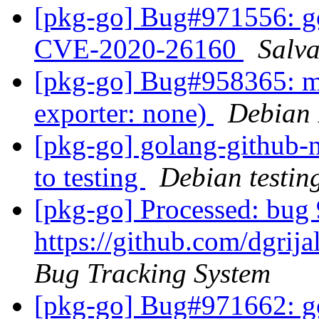
[pkg-go] Bug#971556: go
CVE-2020-26160
Salv
[pkg-go] Bug#958365: ma
exporter: none)
Debian 
[pkg-go] golang-github
to testing
Debian testin
[pkg-go] Processed: bug 
https://github.com/dgrij
Bug Tracking System
[pkg-go] Bug#971662: go