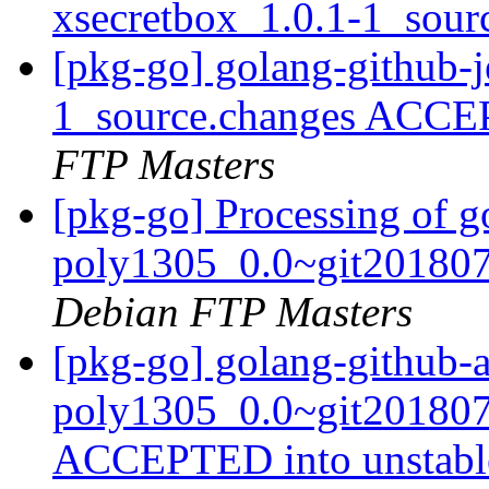
xsecretbox_1.0.1-1_sour
[pkg-go] golang-github-j
1_source.changes ACCE
FTP Masters
[pkg-go] Processing of g
poly1305_0.0~git201807
Debian FTP Masters
[pkg-go] golang-github-
poly1305_0.0~git201807
ACCEPTED into unstab