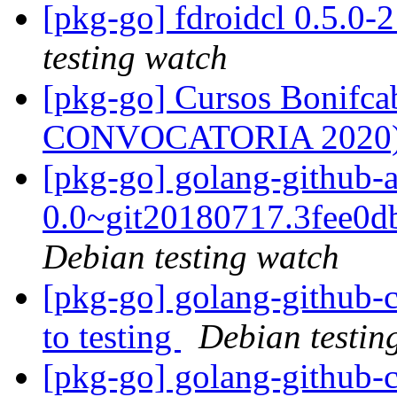
[pkg-go] fdroidcl 0.5.0
testing watch
[pkg-go] Cursos Bonifc
CONVOCATORIA 2020
[pkg-go] golang-github-
0.0~git20180717.3fee0
Debian testing watch
[pkg-go] golang-github
to testing
Debian testin
[pkg-go] golang-github-