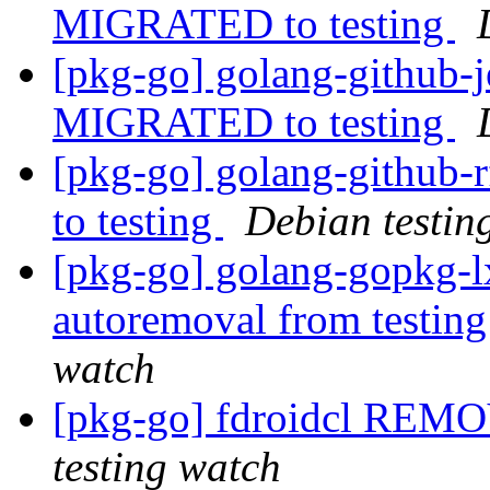
MIGRATED to testing
[pkg-go] golang-github-j
MIGRATED to testing
[pkg-go] golang-github
to testing
Debian testin
[pkg-go] golang-gopkg-lx
autoremoval from testin
watch
[pkg-go] fdroidcl REMO
testing watch