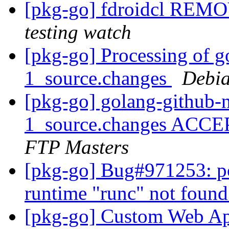
[pkg-go] fdroidcl REMO
testing watch
[pkg-go] Processing of g
1_source.changes
Debia
[pkg-go] golang-github-
1_source.changes ACCE
FTP Masters
[pkg-go] Bug#971253: po
runtime "runc" not found
[pkg-go] Custom Web A