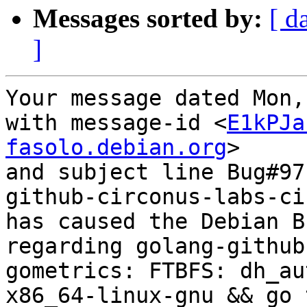
Messages sorted by:
[ d
]
Your message dated Mon,
with message-id <
E1kPJa
fasolo.debian.org
>

and subject line Bug#97
github-circonus-labs-ci
has caused the Debian B
regarding golang-github
gometrics: FTBFS: dh_au
x86_64-linux-gnu && go 