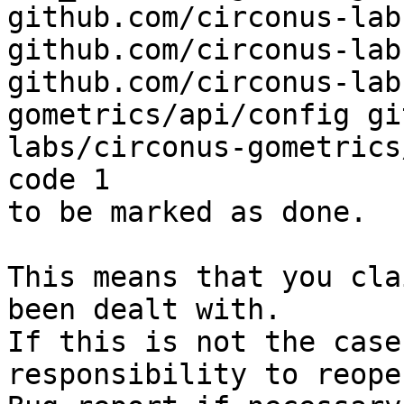
github.com/circonus-lab
github.com/circonus-lab
github.com/circonus-lab
gometrics/api/config gi
labs/circonus-gometrics
code 1

to be marked as done.

This means that you cla
been dealt with.

If this is not the case
responsibility to reope