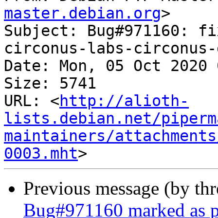
master.debian.org
>

Subject: Bug#971160: fi
circonus-labs-circonus-
Date: Mon, 05 Oct 2020 
Size: 5741

URL: <
http://alioth-
lists.debian.net/piperm
maintainers/attachments
0003.mht
Previous message (by th
Bug#971160 marked as pe