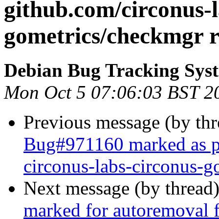
github.com/circonus-l
gometrics/checkmgr r
Debian Bug Tracking Sys
Mon Oct 5 07:06:03 BST 2
Previous message (by th
Bug#971160 marked as pe
circonus-labs-circonus-g
Next message (by thread
marked for autoremoval f