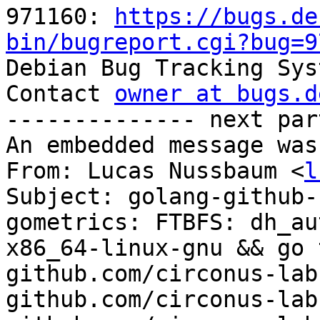
971160: 
https://bugs.de
bin/bugreport.cgi?bug=9

Debian Bug Tracking Sys
Contact 
owner at bugs.d
-------------- next par
An embedded message was
From: Lucas Nussbaum <
l
Subject: golang-github-
gometrics: FTBFS: dh_au
x86_64-linux-gnu && go 
github.com/circonus-lab
github.com/circonus-lab