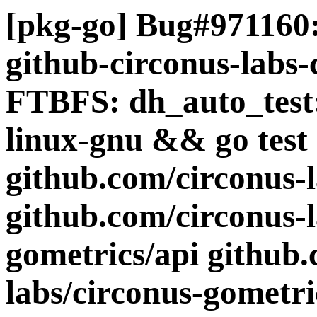
[pkg-go] Bug#971160:
github-circonus-labs-
FTBFS: dh_auto_test:
linux-gnu && go test 
github.com/circonus-
github.com/circonus-l
gometrics/api github.
labs/circonus-gometri