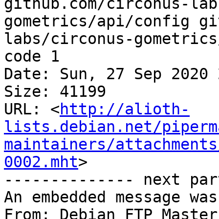
github.com/circonus-lab
gometrics/api/config gi
labs/circonus-gometrics
code 1

Date: Sun, 27 Sep 2020 
Size: 41199

URL: <
http://alioth-
lists.debian.net/piperm
maintainers/attachments
0002.mht
>

-------------- next par
An embedded message was
From: Debian FTP Master