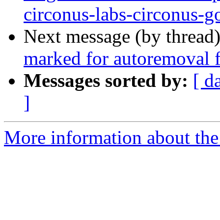
circonus-labs-circonus-g
Next message (by thread
marked for autoremoval f
Messages sorted by:
[ d
]
More information about the 