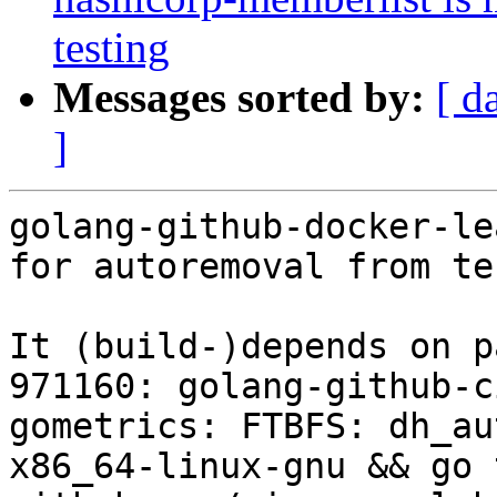
testing
Messages sorted by:
[ d
]
golang-github-docker-le
for autoremoval from te
It (build-)depends on p
971160: golang-github-c
gometrics: FTBFS: dh_au
x86_64-linux-gnu && go 