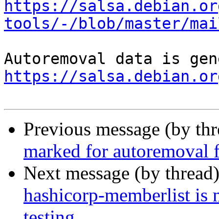
https://salsa.debian.or
tools/-/blob/master/mai
https://salsa.debian.or
Previous message (by th
marked for autoremoval f
Next message (by thread
hashicorp-memberlist is
testing