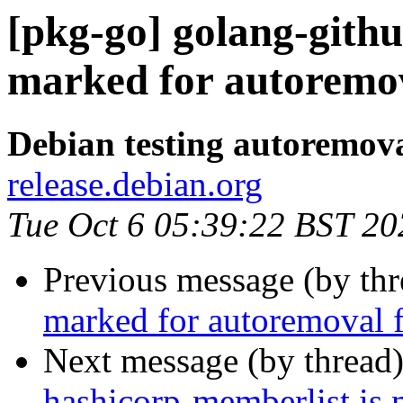
[pkg-go] golang-githu
marked for autoremov
Debian testing autoremov
release.debian.org
Tue Oct 6 05:39:22 BST 20
Previous message (by th
marked for autoremoval f
Next message (by thread
hashicorp-memberlist is