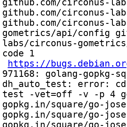
github.com/circonus-lab
github.com/circonus-lab
github.com/circonus-lab
gometrics/api/config gi
labs/circonus-gometrics
code 1

https://bugs.debian.or
971168: golang-gopkg-sq
dh_auto_test: error: cd
test -vet=off -v -p 4 g
gopkg.in/square/go-jose
gopkg.in/square/go-jose
gopkg.in/square/go-jose