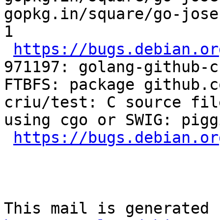
gopkg.in/square/go-jose
1

https://bugs.debian.or
971197: golang-github-c
FTBFS: package github.c
criu/test: C source fil
using cgo or SWIG: piggi
https://bugs.debian.or