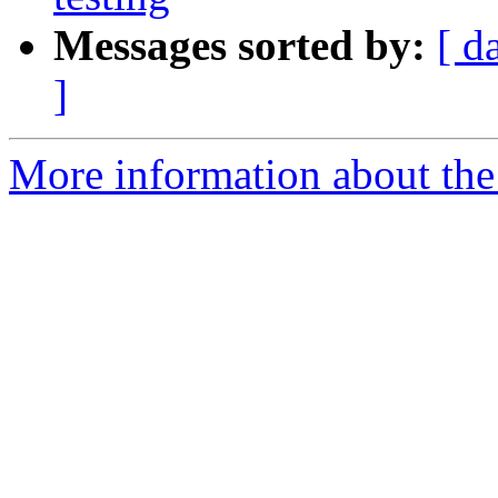
Messages sorted by:
[ d
]
More information about the 