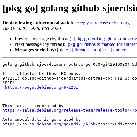
[pkg-go] golang-github-sjoerdsi
Debian testing autoremoval watch
noreply at release.debian.org
Tue Oct 6 05:39:40 BST 2020
Previous message (by thread):
[pkg-go] golang-github-docker-g
Next message (by thread):
[pkg-go] debos is marked for autore
Messages sorted by:
[ date ]
[ thread ]
[ subject ]
[ author ]
golang-github-sjoerdsimons-ostree-go 0.0~git20190304.5d
It is affected by these RC bugs:

971231: golang-github-sjoerdsimons-ostree-go: FTBFS: ob
'EOF'

https://bugs.debian.org/971231
https://salsa.debian.org/release-team/release-tools/-/b
https://salsa.debian.org/qa/udd/-/blob/master/udd/testi