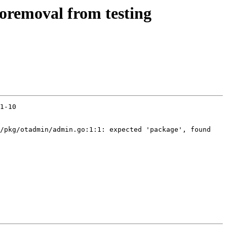
toremoval from testing
1-10

/pkg/otadmin/admin.go:1:1: expected 'package', found 