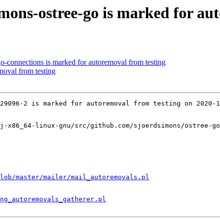
mons-ostree-go is marked for au
o-connections is marked for autoremoval from testing
moval from testing
29096-2 is marked for autoremoval from testing on 2020-1
j-x86_64-linux-gnu/src/github.com/sjoerdsimons/ostree-go
lob/master/mailer/mail_autoremovals.pl
ng_autoremovals_gatherer.pl