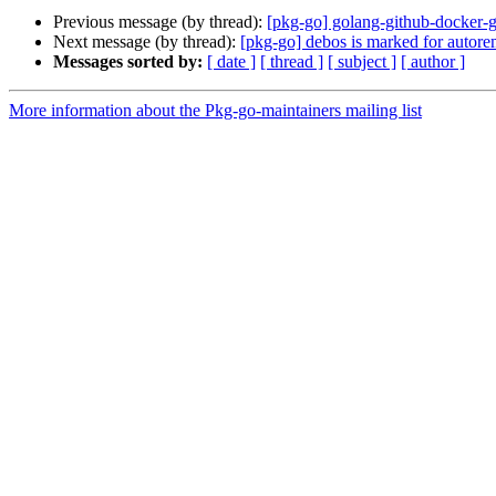
Previous message (by thread):
[pkg-go] golang-github-docker-g
Next message (by thread):
[pkg-go] debos is marked for autore
Messages sorted by:
[ date ]
[ thread ]
[ subject ]
[ author ]
More information about the Pkg-go-maintainers mailing list