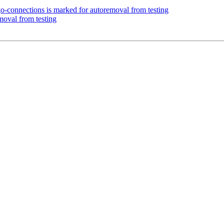
o-connections is marked for autoremoval from testing
moval from testing