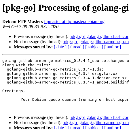
[pkg-go] Processing of golang-
Debian FTP Masters
ftpmaster at ftp-master.debian.org
Wed Oct 7 09:08:33 BST 2020
Previous message (by thread):
[pkg-go] golang-github-hashic
Next message (by thread):
[pkg-go] golang-github-armon-go-m
Messages sorted by:
[ date ]
[ thread ]
[ subject ]
[ author ]
golang-github-armon-go-metrics_0.3.4-1_source.changes u
along with the files:

  golang-github-armon-go-metrics_0.3.4-1.dsc

  golang-github-armon-go-metrics_0.3.4.orig.tar.xz

  golang-github-armon-go-metrics_0.3.4-1.debian.tar.xz

  golang-github-armon-go-metrics_0.3.4-1_amd64.buildinfo

Greetings,

	Your Debian queue daemon (running on host usper.debian.org)

Previous message (by thread):
[pkg-go] golang-github-hashic
Next message (by thread):
[pkg-go] golang-github-armon-go-m
Messages sorted by:
[ date ]
[ thread ]
[ subject ]
[ author ]