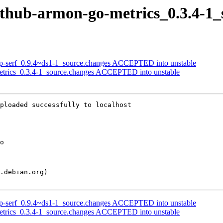
github-armon-go-metrics_0.3.4-1_
orp-serf_0.9.4~ds1-1_source.changes ACCEPTED into unstable
etrics_0.3.4-1_source.changes ACCEPTED into unstable
ploaded successfully to localhost

orp-serf_0.9.4~ds1-1_source.changes ACCEPTED into unstable
etrics_0.3.4-1_source.changes ACCEPTED into unstable