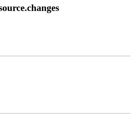
source.changes