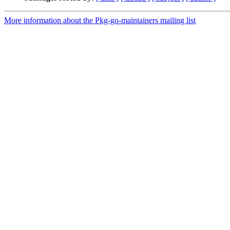
More information about the Pkg-go-maintainers mailing list