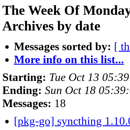
The Week Of Monday
Archives by date
Messages sorted by:
[ t
More info on this list...
Starting:
Tue Oct 13 05:3
Ending:
Sun Oct 18 05:39
Messages:
18
[pkg-go] syncthing 1.1