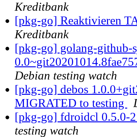
Kreditbank
[pkg-go] Reaktivieren 
Kreditbank
[pkg-go] golang-github-
0.0~git20201014.8fae7
Debian testing watch
[pkg-go] debos 1.0.0+g
MIGRATED to testing
[pkg-go] fdroidcl 0.5.0
testing watch