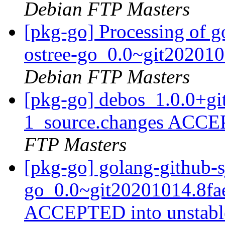
Debian FTP Masters
[pkg-go] Processing of g
ostree-go_0.0~git20201
Debian FTP Masters
[pkg-go] debos_1.0.0+g
1_source.changes ACCE
FTP Masters
[pkg-go] golang-github-s
go_0.0~git20201014.8fa
ACCEPTED into unstab