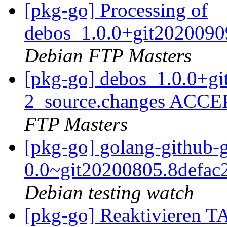
[pkg-go] Processing of
debos_1.0.0+git2020090
Debian FTP Masters
[pkg-go] debos_1.0.0+g
2_source.changes ACCE
FTP Masters
[pkg-go] golang-github-
0.0~git20200805.8defac
Debian testing watch
[pkg-go] Reaktivieren 