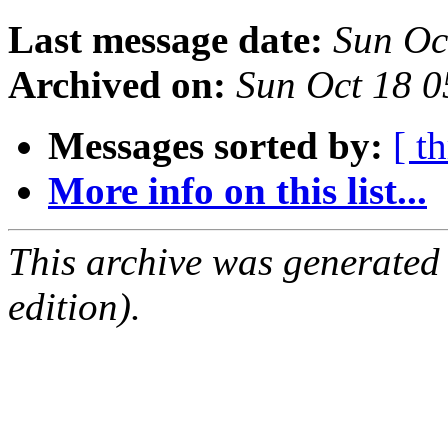
Last message date:
Sun Oc
Archived on:
Sun Oct 18 
Messages sorted by:
[ t
More info on this list...
This archive was generated
edition).