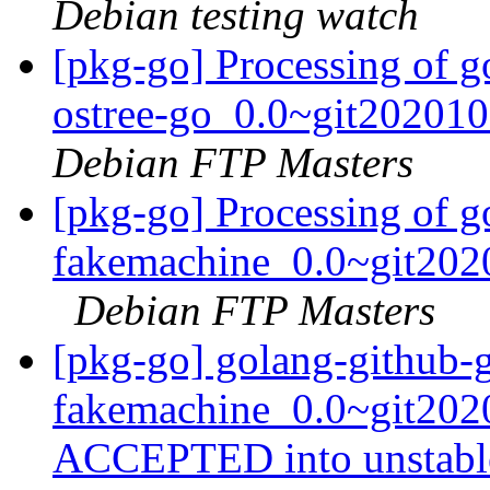
Debian testing watch
[pkg-go] Processing of g
ostree-go_0.0~git20201
Debian FTP Masters
[pkg-go] Processing of g
fakemachine_0.0~git202
Debian FTP Masters
[pkg-go] golang-github-
fakemachine_0.0~git202
ACCEPTED into unstab