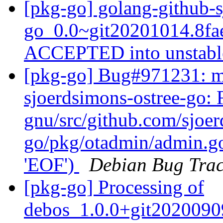
[pkg-go] golang-github-s
go_0.0~git20201014.8fa
ACCEPTED into unstab
[pkg-go] Bug#971231: ma
sjoerdsimons-ostree-go:
gnu/src/github.com/sjoer
go/pkg/otadmin/admin.go:
'EOF')
Debian Bug Trac
[pkg-go] Processing of
debos_1.0.0+git2020090