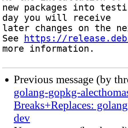
new packages into testi
day you will receive

later changes on the ne
See 
https://release.deb
more information.

Previous message (by th
golang-gopkg-alecthomas
Breaks+Replaces: golang
dev