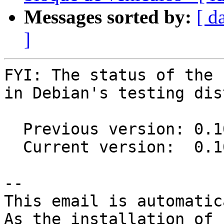
Messages sorted by:
[ d
]
FYI: The status of the 
in Debian's testing dis
  Previous version: 0.10.0-1

  Current version:  0.10.0-2

-- 

This email is automatica
As the installation of
