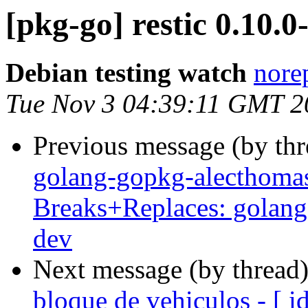
[pkg-go] restic 0.10
Debian testing watch
norep
Tue Nov 3 04:39:11 GMT 2
Previous message (by th
golang-gopkg-alecthomas
Breaks+Replaces: golang
dev
Next message (by thread
bloque de vehiculos - [ 