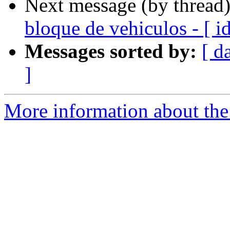
Next message (by thread
bloque de vehiculos - [ 
Messages sorted by:
[ d
]
More information about the 