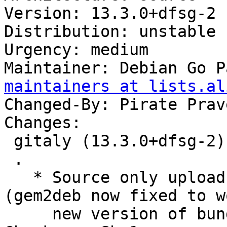
Version: 13.3.0+dfsg-2

Distribution: unstable

Urgency: medium

Maintainer: Debian Go P
maintainers at lists.al
Changed-By: Pirate Prav
Changes:

 gitaly (13.3.0+dfsg-2) unstable; urgency=medium

 .

   * Source only upload for migration to testing 
(gem2deb now fixed to w
     new version of bundler)
