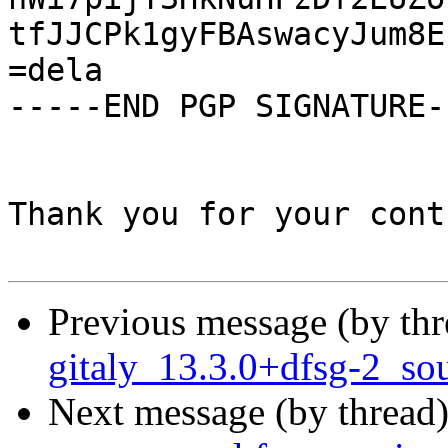
tfJJCPk1gyFBAswacyJum8E
=dela

-----END PGP SIGNATURE--
Thank you for your cont
Previous message (by th
gitaly_13.3.0+dfsg-2_so
Next message (by thread