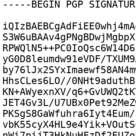
-----BEGIN PGP SIGNATUR
iQIzBAEBCgAdFiEE0whj4mA
S3W6uBAAv4gPNgBDwjMgbpX
RPWQlN5++PC0IoQsc6W14D6
yG0D8leumdw91eVDF/TXUM9
by76lJx2SYxImaewf58AN4m
HhsCLes6LO//0NHt9aduthB
KN+AWyexnXV/q6+GvUWQ2tK
JET4Gv3L/U7UBx0Pet92MeZ
PKSgS8GaWfuhra6Iyt4Eum/
vbK55cyX4HL9e4Yik+VOutS
nWi7pijT3HkNuHFzDf2EUZo