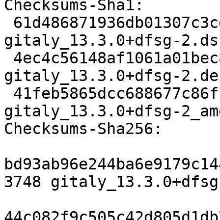
Checksums-Sha1:

 61d486871936db01307c3cd719ddba1af6f8759d 3748 
gitaly_13.3.0+dfsg-2.dsc
 4ec4c56148af1061a01bec8a01acb93094c6736c 15636 
gitaly_13.3.0+dfsg-2.de
 41feb5865dcc688677c86f1000fc84a82217a3f1 17264 
gitaly_13.3.0+dfsg-2_am
Checksums-Sha256:

bd93ab96e244ba6e9179c14
3748 gitaly_13.3.0+dfsg
44c082f9c505c42d805d1db