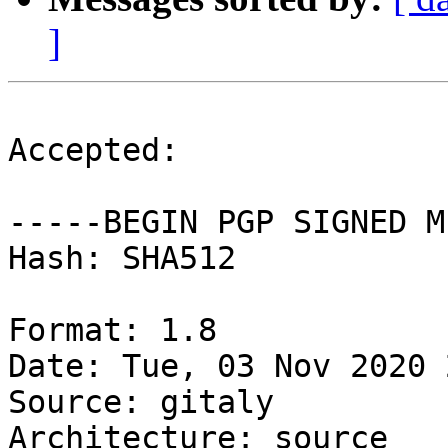
]
Accepted:

-----BEGIN PGP SIGNED M
Hash: SHA512

Format: 1.8

Date: Tue, 03 Nov 2020 
Source: gitaly

Architecture: source
