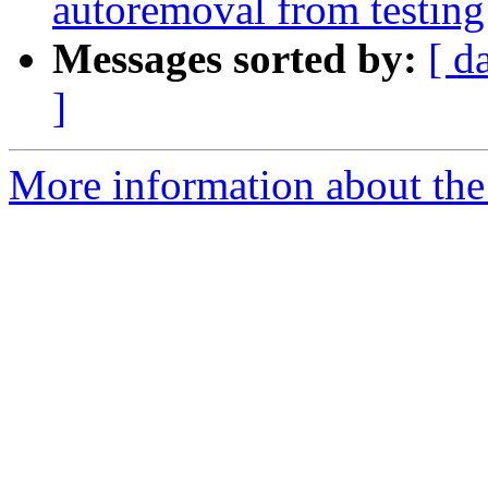
autoremoval from testing
Messages sorted by:
[ d
]
More information about the 