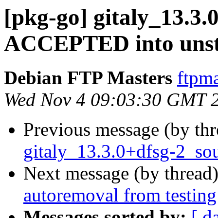
[pkg-go] gitaly_13.3.
ACCEPTED into unst
Debian FTP Masters
ftpma
Wed Nov 4 09:03:30 GMT 
Previous message (by th
gitaly_13.3.0+dfsg-2_so
Next message (by thread
autoremoval from testing
Messages sorted by:
[ d