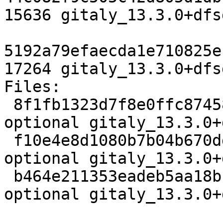
15636 gitaly_13.3.0+dfs
5192a79efaecda1e710825e
17264 gitaly_13.3.0+dfs
Files:

 8f1fb1323d7f8e0ffc8745881c57bb36 3748 net 
optional gitaly_13.3.0+
 f10e4e8d1080b7b04b670dd369ba9309 15636 net 
optional gitaly_13.3.0+
 b464e211353eadeb5aa18b1a72c616b2 17264 net 
optional gitaly_13.3.0+