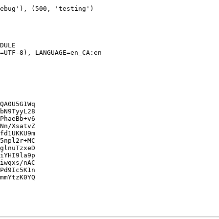
DULE

=UTF-8), LANGUAGE=en_CA:en

QA0U5G1Wq

bN9TyyL28

PhaeBb+v6

Nn/XsatvZ

fd1UKKU9m

5npl2r+MC

glnuTzxeD

iYHI9la9p

iwqxs/nAC

Pd9Ic5K1n

mmYtzK0YQ
