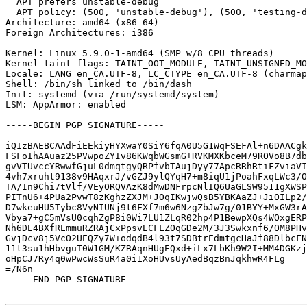
  APT prefers unstable-debug

  APT policy: (500, 'unstable-debug'), (500, 'testing-debug'), (500, 'testing')

Architecture: amd64 (x86_64)

Foreign Architectures: i386

Kernel: Linux 5.9.0-1-amd64 (SMP w/8 CPU threads)

Kernel taint flags: TAINT_OOT_MODULE, TAINT_UNSIGNED_MO
Locale: LANG=en_CA.UTF-8, LC_CTYPE=en_CA.UTF-8 (charmap
Shell: /bin/sh linked to /bin/dash

Init: systemd (via /run/systemd/system)

LSM: AppArmor: enabled

-----BEGIN PGP SIGNATURE-----

iQIzBAEBCAAdFiEEkiyHYXwaY0SiY6fqA0U5G1WqFSEFAl+n6DAACgk
FSFoIhAAuaz25PVwpoZYIv86KWqbWGsmG+RVKMXKbceM79ROVo8B7db
gvVTUvccYRwwfGjuL0dmqtgyQRPfvbTAujDyy77ApcRRhRtiFZviaVI
4vh7xruht9138v9HAqxrJ/vGZJ9ylQYqH7+m8iqU1jPoahFxqLWc3/O
TA/In9Chi7tVlf/VEyORQVAzK8dMwDNFrpcNlIQ6UaGLSW9511gXWSP
PITnU6+4PUa2PvwT8zKghzZXJM+JOqIKwjwQsB5YBKAaZJ+JiOILp2/
D7wkeuHU5Tybc8VyNIUNj9t6FXf7m6w6NzgZbJw7g/01BYY+MxGW3rA
Vbya7+gC5mVsU0cqhZgP8i0Wi7LU1ZLqR02hp4P1BewpXQs4WOxgERP
Nh6DE4BXfREmmuRZRAjCxPpsvECFLZOqGDe2M/3J3Swkxnf6/OM8PHv
GvjDcv8j5VcO2UEQZy7W+odqdB4l93t7SDBtrEdmtgcHaJf88DlbcFN
11t3su1hHbvguT0W1GM/KZRAqnHUgEQxd+iLx7LbKh9W2I+MM4DGKzj
oHpCJ7Ry4q0wPwcWsSuR4a0i1XoHUvsUyAedBqzBnJqkhwR4FLg=

=/N6n

-----END PGP SIGNATURE-----
