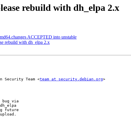
ease rebuild with dh_elpa 2.x
_amd64.changes ACCEPTED into unstable
e rebuild with dh_elpa 2.x
n Security Team <
team at security.debian.org
>

 bug via

dh_elpa

g future

upload.
