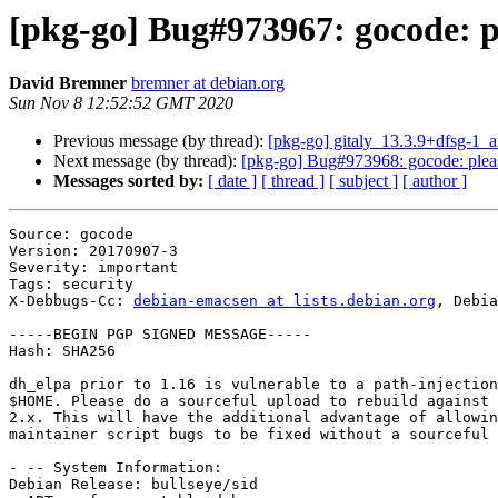
[pkg-go] Bug#973967: gocode: pl
David Bremner
bremner at debian.org
Sun Nov 8 12:52:52 GMT 2020
Previous message (by thread):
[pkg-go] gitaly_13.3.9+dfsg-1
Next message (by thread):
[pkg-go] Bug#973968: gocode: pleas
Messages sorted by:
[ date ]
[ thread ]
[ subject ]
[ author ]
Source: gocode

Version: 20170907-3

Severity: important

Tags: security

X-Debbugs-Cc: 
debian-emacsen at lists.debian.org
, Debia
-----BEGIN PGP SIGNED MESSAGE-----

Hash: SHA256

dh_elpa prior to 1.16 is vulnerable to a path-injection
$HOME. Please do a sourceful upload to rebuild against 
2.x. This will have the additional advantage of allowin
maintainer script bugs to be fixed without a sourceful 
- -- System Information:

Debian Release: bullseye/sid
