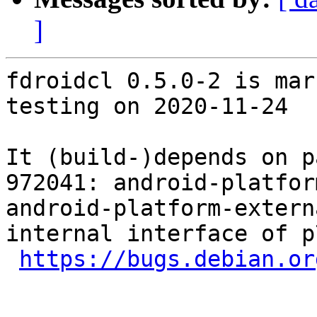
]
fdroidcl 0.5.0-2 is mar
testing on 2020-11-24

It (build-)depends on p
972041: android-platfor
android-platform-extern
internal interface of p
https://bugs.debian.or