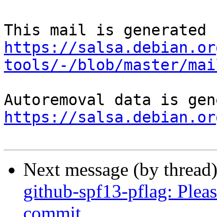
https://salsa.debian.or
tools/-/blob/master/mai
https://salsa.debian.or
Next message (by thread
github-spf13-pflag: Pleas
commit