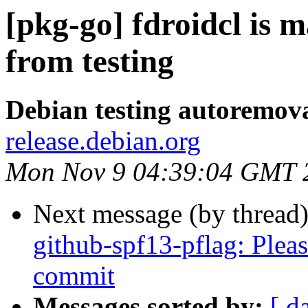
[pkg-go] fdroidcl is 
from testing
Debian testing autoremov
release.debian.org
Mon Nov 9 04:39:04 GMT 
Next message (by thread
github-spf13-pflag: Pleas
commit
Messages sorted by:
[ d