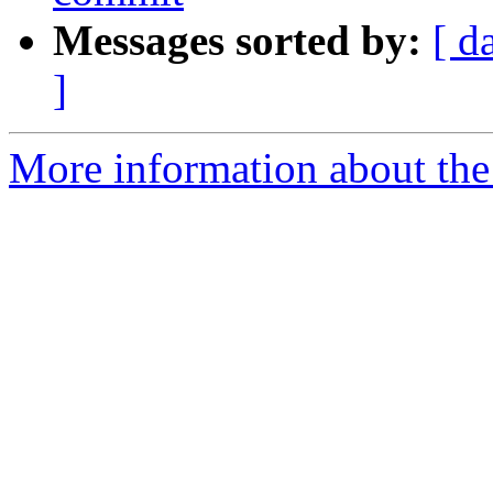
Messages sorted by:
[ d
]
More information about the 