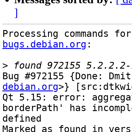
]
Processing commands for
bugs.debian.org
:

>
Bug #972155 {Done: Dmit
debian.org
>} [src:dtkwi
Qt 5.15: error: aggrega
borderPath' has incompl
defined

Marked as found in vers