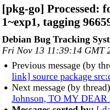
[pkg-go] Processed: f
1~exp1, tagging 9665
Debian Bug Tracking Sys
Fri Nov 13 11:39:14 GMT 
Previous message (by th
link] source package src:
Next message (by thread
Johnson, TO MY DEAR 
Messages sorted by:
[ d