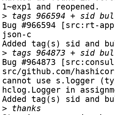
1~exp1 and reopened.

>
Bug #966594 [src:rt-app
json-c

Added tag(s) sid and bu
>
Bug #964873 [src:consul
src/github.com/hashicor
cannot use s.logger (ty
hclog.Logger in assignme
Added tag(s) sid and bu
>