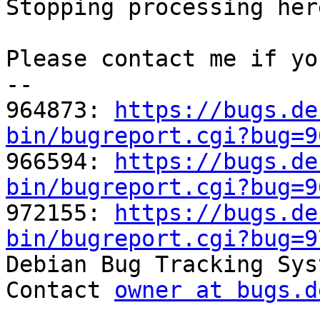
Stopping processing here
Please contact me if yo
-- 

964873: 
https://bugs.de
bin/bugreport.cgi?bug=9

966594: 
https://bugs.de
bin/bugreport.cgi?bug=9

972155: 
https://bugs.de
bin/bugreport.cgi?bug=9

Debian Bug Tracking Sys
Contact 
owner at bugs.d