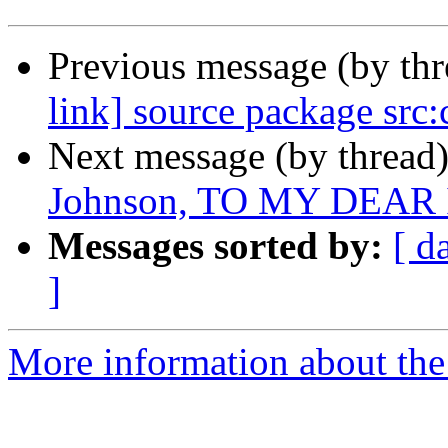
Previous message (by th
link] source package src:
Next message (by thread
Johnson, TO MY DEAR 
Messages sorted by:
[ d
]
More information about the 