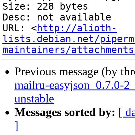
Size: 228 bytes

Desc: not available

URL: <
http://alioth-
lists.debian.net/piperm
maintainers/attachments
Previous message (by th
mailru-easyjson_0.7.0-
unstable
Messages sorted by:
[ d
]