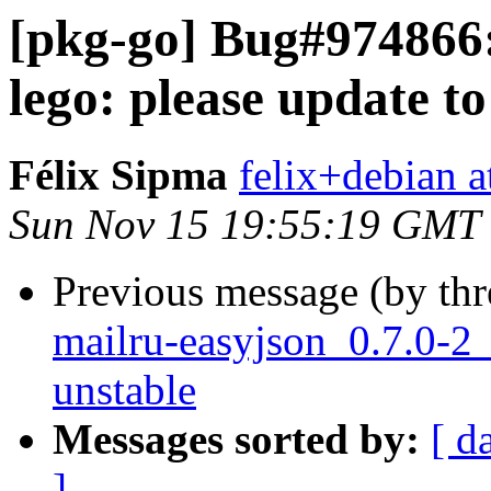
[pkg-go] Bug#974866:
lego: please update to 
Félix Sipma
felix+debian a
Sun Nov 15 19:55:19 GMT
Previous message (by th
mailru-easyjson_0.7.0-
unstable
Messages sorted by:
[ d
]