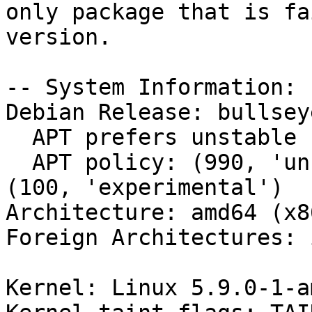
only package that is fa
version.

-- System Information:

Debian Release: bullsey
  APT prefers unstable

  APT policy: (990, 'unstable'), (500, 'stable'), 
(100, 'experimental')

Architecture: amd64 (x8
Foreign Architectures: i
Kernel: Linux 5.9.0-1-a