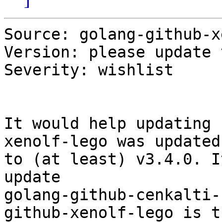
Source: golang-github-x
Version: please update 
Severity: wishlist

It would help updating 
xenolf-lego was updated 
to (at least) v3.4.0. I
update 

golang-github-cenkalti-
github-xenolf-lego is th