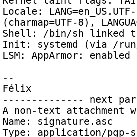
Kernel taint flags: TAI
Locale: LANG=en_US.UTF-
(charmap=UTF-8), LANGUA
Shell: /bin/sh linked t
Init: systemd (via /run
LSM: AppArmor: enabled

-- 

Félix

-------------- next par
A non-text attachment w
Name: signature.asc

Type: application/pgp-s