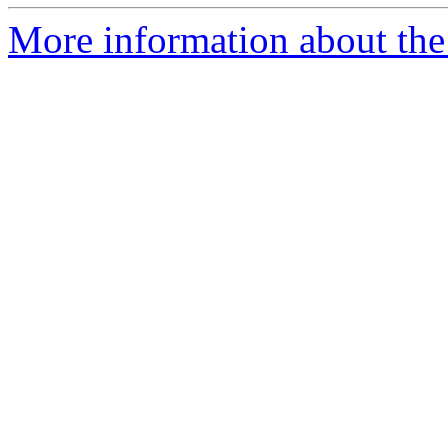
More information about the 