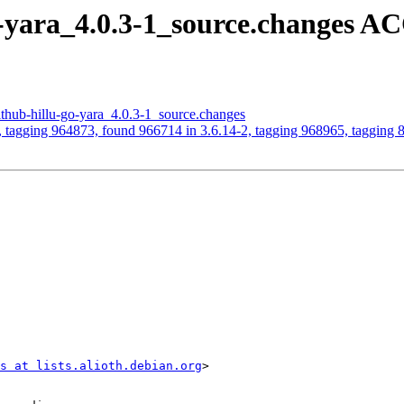
o-yara_4.0.3-1_source.changes 
ithub-hillu-go-yara_4.0.3-1_source.changes
, tagging 964873, found 966714 in 3.6.14-2, tagging 968965, tagging
s at lists.alioth.debian.org
>
