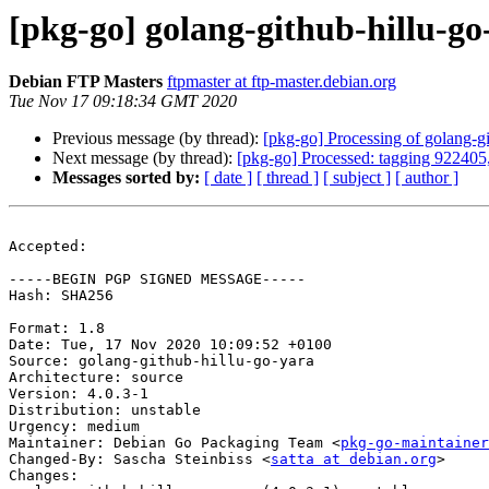
[pkg-go] golang-github-hillu-g
Debian FTP Masters
ftpmaster at ftp-master.debian.org
Tue Nov 17 09:18:34 GMT 2020
Previous message (by thread):
[pkg-go] Processing of golang-g
Next message (by thread):
[pkg-go] Processed: tagging 922405
Messages sorted by:
[ date ]
[ thread ]
[ subject ]
[ author ]
Accepted:

-----BEGIN PGP SIGNED MESSAGE-----

Hash: SHA256

Format: 1.8

Date: Tue, 17 Nov 2020 10:09:52 +0100

Source: golang-github-hillu-go-yara

Architecture: source

Version: 4.0.3-1

Distribution: unstable

Urgency: medium

Maintainer: Debian Go Packaging Team <
pkg-go-maintainer
Changed-By: Sascha Steinbiss <
satta at debian.org
>

Changes:
