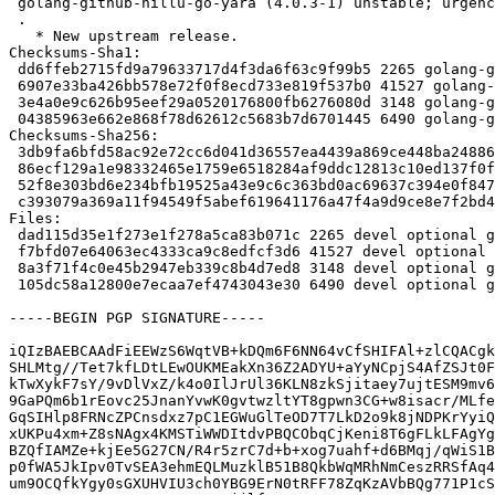
 golang-github-hillu-go-yara (4.0.3-1) unstable; urgency=medium

 .

   * New upstream release.

Checksums-Sha1:

 dd6ffeb2715fd9a79633717d4f3da6f63c9f99b5 2265 golang-github-hillu-go-yara_4.0.3-1.dsc

 6907e33ba426bb578e72f0f8ecd733e819f537b0 41527 golang-github-hillu-go-yara_4.0.3.orig.tar.gz

 3e4a0e9c626b95eef29a0520176800fb6276080d 3148 golang-github-hillu-go-yara_4.0.3-1.debian.tar.xz

 04385963e662e868f78d62612c5683b7d6701445 6490 golang-github-hillu-go-yara_4.0.3-1_amd64.buildinfo

Checksums-Sha256:

 3db9fa6bfd58ac92e72cc6d041d36557ea4439a869ce448ba24886a6bec316fb 2265 golang-github-hillu-go-yara_4.0.3-1.dsc

 86ecf129a1e98332465e1759e6518284af9ddc12813c10ed137f0f40326b77e7 41527 golang-github-hillu-go-yara_4.0.3.orig.tar.gz

 52f8e303bd6e234bfb19525a43e9c6c363bd0ac69637c394e0f847411cb975c0 3148 golang-github-hillu-go-yara_4.0.3-1.debian.tar.xz

 c393079a369a11f94549f5abef619641176a47f4a9d9ce8e7f2bd47864f2a03a 6490 golang-github-hillu-go-yara_4.0.3-1_amd64.buildinfo

Files:

 dad115d35e1f273e1f278a5ca83b071c 2265 devel optional golang-github-hillu-go-yara_4.0.3-1.dsc

 f7bfd07e64063ec4333ca9c8edfcf3d6 41527 devel optional golang-github-hillu-go-yara_4.0.3.orig.tar.gz

 8a3f71f4c0e45b2947eb339c8b4d7ed8 3148 devel optional golang-github-hillu-go-yara_4.0.3-1.debian.tar.xz

 105dc58a12800e7ecaa7ef4743043e30 6490 devel optional golang-github-hillu-go-yara_4.0.3-1_amd64.buildinfo

-----BEGIN PGP SIGNATURE-----

iQIzBAEBCAAdFiEEWzS6WqtVB+kDQm6F6NN64vCfSHIFAl+zlCQACgk
SHLMtg//Tet7kfLDtLEwOUKMEakXn36Z2ADYU+aYyNCpjS4AfZSJt0F
kTwXykF7sY/9vDlVxZ/k4o0IlJrUl36KLN8zkSjitaey7ujtESM9mv6
9GaPQm6b1rEovc25JnanYvwK0gvtwzltYT8gpwn3CG+w8isacr/MLfe
GqSIHlp8FRNcZPCnsdxz7pC1EGWuGlTeOD7T7LkD2o9k8jNDPKrYyiQ
xUKPu4xm+Z8sNAgx4KMSTiWWDItdvPBQCObqCjKeni8T6gFLkLFAgYg
BZQfIAMZe+kjEe5G27CN/R4r5zrC7d+b+xog7uahf+d6BMqj/qWiS1B
p0fWA5JkIpv0TvSEA3ehmEQLMuzklB51B8QkbWqMRhNmCeszRRSfAq4
um9OCQfkYgy0sGXUHVIU3ch0YBG9ErN0tRFF78ZqKzAVbBQg771P1cS