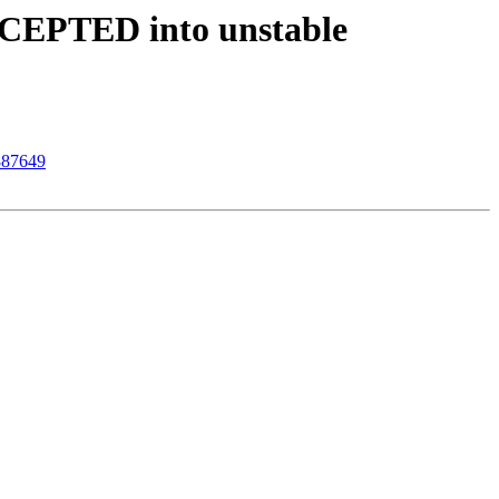
ACCEPTED into unstable
 887649