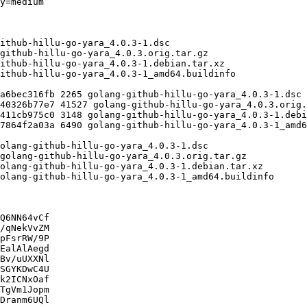
Q6NN64vCf

/qNekVvZM

pFsrRW/9P

EalAlAegd

Bv/uUXXNl

SGYKDwC4U

k2ICNxOaf

TgVm1Jopm

Dranm6UQl
