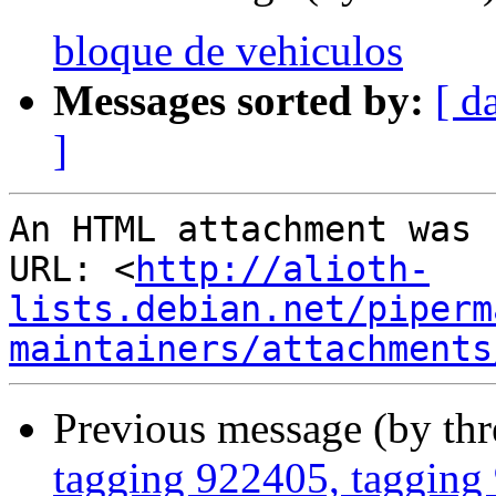
bloque de vehiculos
Messages sorted by:
[ d
]
An HTML attachment was 
URL: <
http://alioth-
lists.debian.net/piperm
maintainers/attachments
Previous message (by th
tagging 922405, tagging