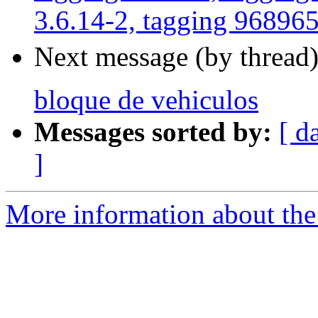
3.6.14-2, tagging 96896
Next message (by thread
bloque de vehiculos
Messages sorted by:
[ d
]
More information about the 