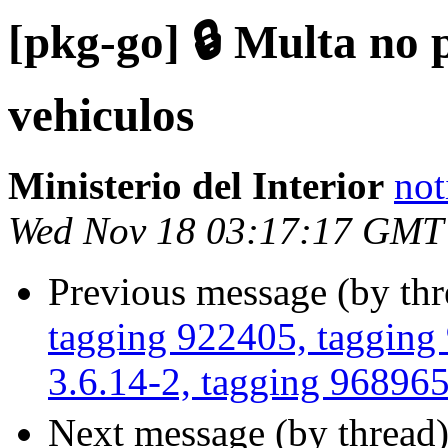
[pkg-go] 🔒 Multa no 
vehiculos
Ministerio del Interior
not
Wed Nov 18 03:17:17 GMT
Previous message (by th
tagging 922405, tagging
3.6.14-2, tagging 96896
Next message (by thread