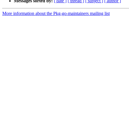
Messages sorted by:
[ date ]
[ thread ]
[ subject ]
[ author ]
More information about the Pkg-go-maintainers mailing list