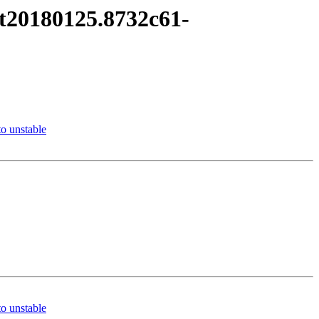
it20180125.8732c61-
o unstable
o unstable