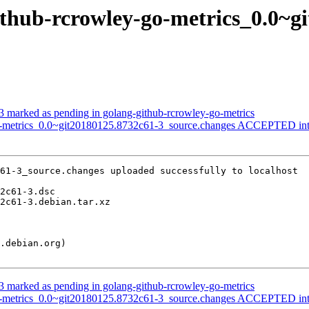
github-rcrowley-go-metrics_0.0~g
 marked as pending in golang-github-rcrowley-go-metrics
go-metrics_0.0~git20180125.8732c61-3_source.changes ACCEPTED int
61-3_source.changes uploaded successfully to localhost

 marked as pending in golang-github-rcrowley-go-metrics
go-metrics_0.0~git20180125.8732c61-3_source.changes ACCEPTED int