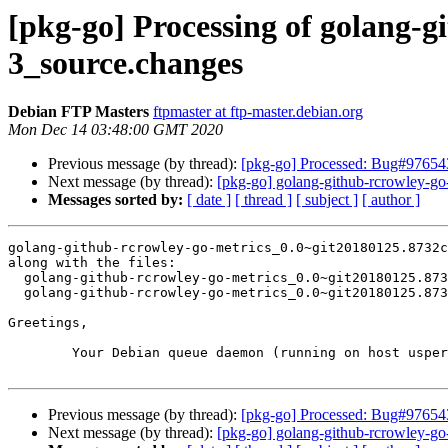
[pkg-go] Processing of golang-
3_source.changes
Debian FTP Masters
ftpmaster at ftp-master.debian.org
Mon Dec 14 03:48:00 GMT 2020
Previous message (by thread):
[pkg-go] Processed: Bug#976543
Next message (by thread):
[pkg-go] golang-github-rcrowley-
Messages sorted by:
[ date ]
[ thread ]
[ subject ]
[ author ]
golang-github-rcrowley-go-metrics_0.0~git20180125.8732c
along with the files:

  golang-github-rcrowley-go-metrics_0.0~git20180125.8732c61-3.dsc

  golang-github-rcrowley-go-metrics_0.0~git20180125.8732c61-3.debian.tar.xz

Greetings,

	Your Debian queue daemon (running on host usper.debian.org)

Previous message (by thread):
[pkg-go] Processed: Bug#976543
Next message (by thread):
[pkg-go] golang-github-rcrowley-