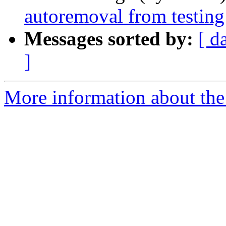
autoremoval from testing
Messages sorted by:
[ d
]
More information about the 