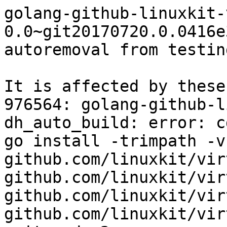
golang-github-linuxkit-
0.0~git20170720.0.0416e
autoremoval from testin
It is affected by these
976564: golang-github-l
dh_auto_build: error: c
go install -trimpath -v
github.com/linuxkit/vir
github.com/linuxkit/vir
github.com/linuxkit/vir
github.com/linuxkit/vir