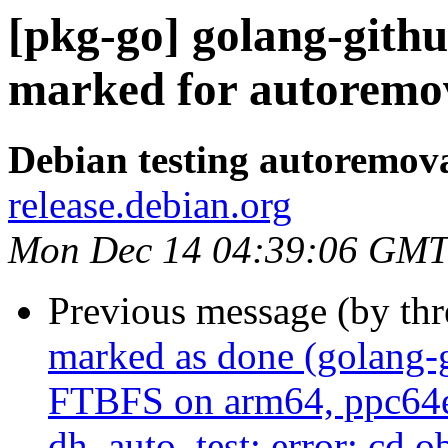
[pkg-go] golang-githu
marked for autoremov
Debian testing autoremov
release.debian.org
Mon Dec 14 04:39:06 GMT
Previous message (by th
marked as done (golang-
FTBFS on arm64, ppc64el 
dh_auto_test: error: cd 