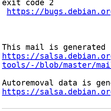
exit code 2

https://bugs.debian.or
https://salsa.debian.or
tools/-/blob/master/mai
https://salsa.debian.or