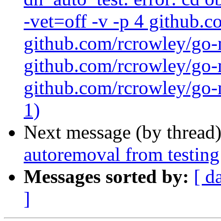
-vet=off -v -p 4 github.
github.com/rcrowley/go-
github.com/rcrowley/go-m
github.com/rcrowley/go-m
1)
Next message (by thread
autoremoval from testing
Messages sorted by:
[ d
]