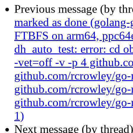
Previous message (by th
marked as done (golang-
FTBFS on arm64, ppc64el 
dh_auto_test: error: cd 
-vet=off -v -p 4 github.
github.com/rcrowley/go-
github.com/rcrowley/go-m
github.com/rcrowley/go-m
1)
Next message (by thread