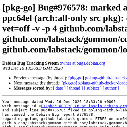
[pkg-go] Bug#976578: marked 
ppc64el (arch:all-only src pkg):
vet=off -v -p 4 github.com/la
github.com/labstack/gommon/co
github.com/labstack/gommon/lo
Debian Bug Tracking System
owner at bugs.debian.org
Wed Dec 16 18:36:03 GMT 2020
Previous message (by thread):
[pkg-go] golang-github-labsta
Next message (by thread):
[pkg-go] golang-github-docker-leade
Messages sorted by:
[ date ]
[ thread ]
[ subject ]
[ author ]
Your message dated Wed, 16 Dec 2020 18:33:26 +0000

with message-id <
E1kpbc6-0001YQ-C6 at fasolo.debian.org
and subject line Bug#976578: fixed in golang-github-lab
has caused the Debian Bug report #976578,

regarding golang-github-labstack-gommon: FTBFS on arm64
github.com/labstack/gommon github.com/labstack/gommon/b