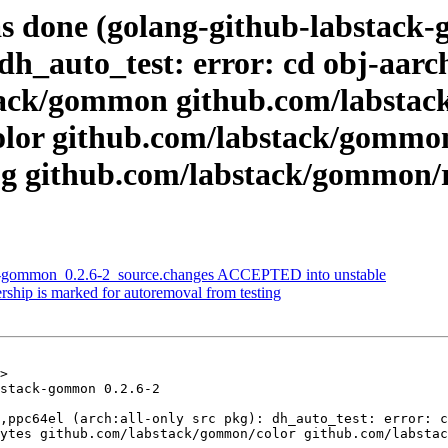
as done (golang-github-labstac
 dh_auto_test: error: cd obj-aar
bstack/gommon github.com/labsta
lor github.com/labstack/gommo
g github.com/labstack/gommon/r
ck-gommon_0.2.6-2_source.changes ACCEPTED into unstable
rship is marked for autoremoval from testing
>

stack-gommon 0.2.6-2

,ppc64el (arch:all-only src pkg): dh_auto_test: error: c
ytes github.com/labstack/gommon/color github.com/labstac