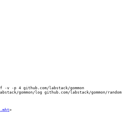
f -v -p 4 github.com/labstack/gommon 
abstack/gommon/log github.com/labstack/gommon/random 
.mht
>
