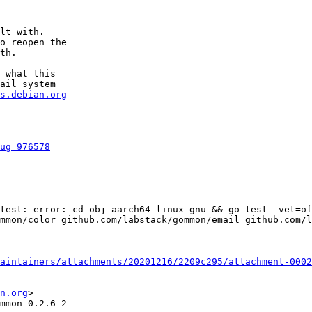
lt with.

o reopen the

th.

 what this

ail system

s.debian.org
ug=976578
test: error: cd obj-aarch64-linux-gnu && go test -vet=of
mmon/color github.com/labstack/gommon/email github.com/l
aintainers/attachments/20201216/2209c295/attachment-0002
n.org
>

mmon 0.2.6-2
