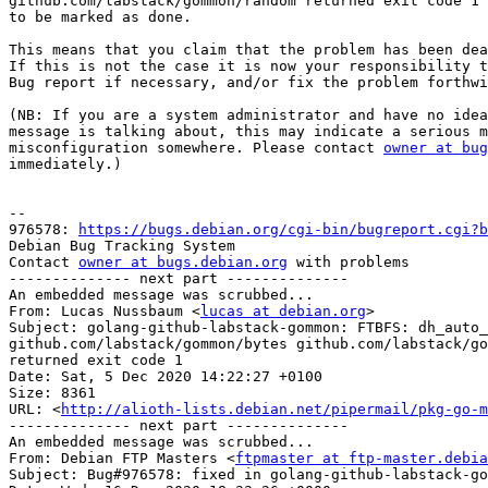
github.com/labstack/gommon/random returned exit code 1

to be marked as done.

This means that you claim that the problem has been dea
If this is not the case it is now your responsibility t
Bug report if necessary, and/or fix the problem forthwi
(NB: If you are a system administrator and have no idea
message is talking about, this may indicate a serious m
misconfiguration somewhere. Please contact 
owner at bug
immediately.)

-- 

976578: 
https://bugs.debian.org/cgi-bin/bugreport.cgi?b
Debian Bug Tracking System

Contact 
owner at bugs.debian.org
 with problems

-------------- next part --------------

An embedded message was scrubbed...

From: Lucas Nussbaum <
lucas at debian.org
>

Subject: golang-github-labstack-gommon: FTBFS: dh_auto_
github.com/labstack/gommon/bytes github.com/labstack/go
returned exit code 1

Date: Sat, 5 Dec 2020 14:22:27 +0100

Size: 8361

URL: <
http://alioth-lists.debian.net/pipermail/pkg-go-m
-------------- next part --------------

An embedded message was scrubbed...

From: Debian FTP Masters <
ftpmaster at ftp-master.debia
Subject: Bug#976578: fixed in golang-github-labstack-go