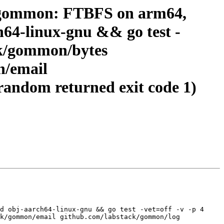
k-gommon: FTBFS on arm64,
ch64-linux-gnu && go test -
ck/gommon/bytes
n/email
andom returned exit code 1)
d obj-aarch64-linux-gnu && go test -vet=off -v -p 4 
k/gommon/email github.com/labstack/gommon/log 