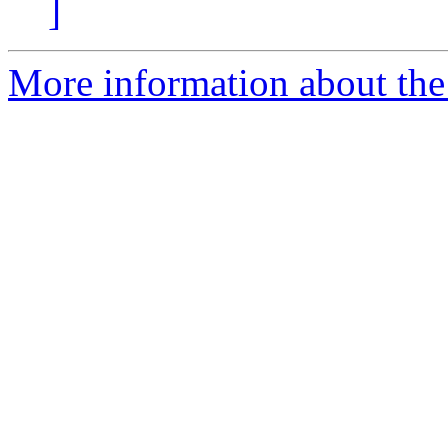
]
More information about the 