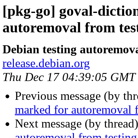
[pkg-go] goval-dictio
autoremoval from tes
Debian testing autoremov
release.debian.org
Thu Dec 17 04:39:05 GMT
Previous message (by th
marked for autoremoval f
Next message (by thread
autoremoval from testing