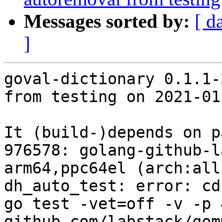
Messages sorted by:
[ d
]
goval-dictionary 0.1.1-
from testing on 2021-01-
It (build-)depends on p
976578: golang-github-l
arm64,ppc64el (arch:all
dh_auto_test: error: cd
go test -vet=off -v -p 4
github.com/labstack/gomm