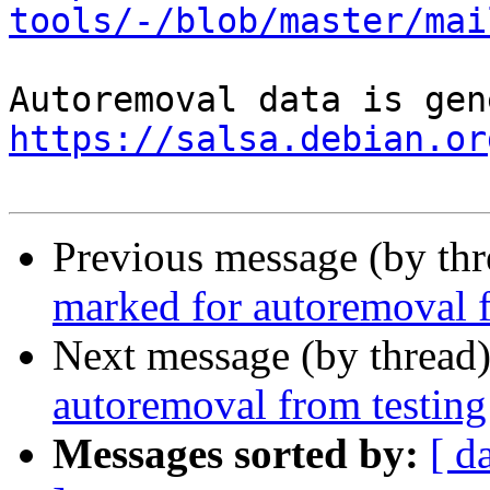
tools/-/blob/master/mai
https://salsa.debian.or
Previous message (by th
marked for autoremoval f
Next message (by thread
autoremoval from testing
Messages sorted by:
[ d