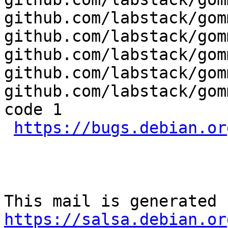
github.com/labstack/gom
github.com/labstack/gom
github.com/labstack/gom
github.com/labstack/gom
github.com/labstack/gom
code 1

https://bugs.debian.or
https://salsa.debian.or