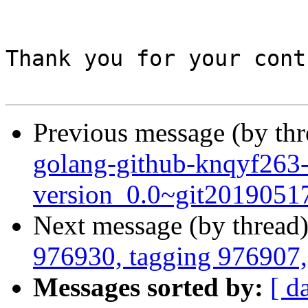
Thank you for your cont
Previous message (by th
golang-github-knqyf263
version_0.0~git2019051
Next message (by thread
976930, tagging 976907, 
Messages sorted by:
[ d