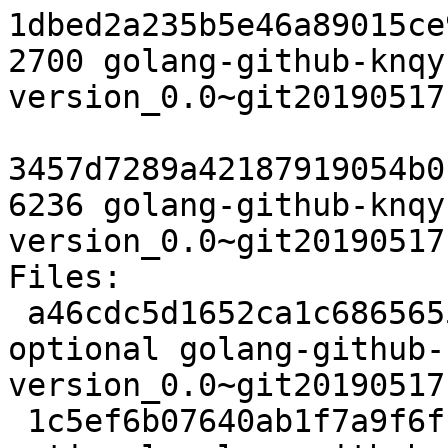
1dbed2a235b5e46a89015ce
2700 golang-github-knqy
version_0.0~git20190517
3457d7289a42187919054b0
6236 golang-github-knqy
version_0.0~git20190517
Files:

 a46cdc5d1652ca1c6865655eab15f522 2478 devel 
optional golang-github-
version_0.0~git20190517
 1c5ef6b07640ab1f7a9f6f1ac37bcd2e 5116 devel 