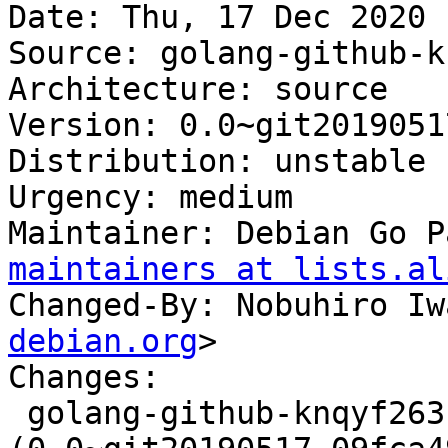
Date: Thu, 17 Dec 2020 
Source: golang-github-k
Architecture: source

Version: 0.0~git2019051
Distribution: unstable

Urgency: medium

Maintainer: Debian Go P
maintainers at lists.al
Changed-By: Nobuhiro Iw
debian.org
>

Changes:

 golang-github-knqyf263-go-deb-version 