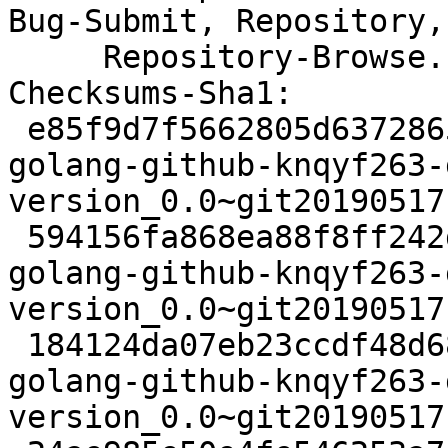
Bug-Submit, Repository,

     Repository-Browse.

Checksums-Sha1:

 e85f9d7f5662805d637286563a75d258aea4468f 2478 
golang-github-knqyf263-
version_0.0~git20190517
 594156fa868ea88f8ff242d7c6650300c9057e18 5116 
golang-github-knqyf263-
version_0.0~git20190517
 184124da07eb23ccdf48d68aa0b5f19048ca90a7 2700 
golang-github-knqyf263-
version_0.0~git20190517