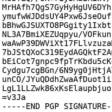
MrHAfh7QgS7GyHyHgUV6DYh
ymufwWJDdsUY4Pxw6JseOuf
bBhwGJSUXTO8PGgity1Ixbt
NL3A7BmiXEZUqpyu/VOFkun
waAwP39DWViXt17FLlvzuza
7bJStQXoC319EydAGQktF2A
bEiCot7gnpc9fpTrKbdu5cK
Cydgu7cgBGn/6N9yg0jHtjA
unCO/JYuQDdhZwaAfDuot1i
LgL1LLZwk86xKsElaupbjuo
=v3Ja

-----END PGP SIGNATURE--