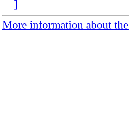
]
More information about the 