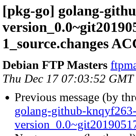
[pkg-go] golang-gith
version_0.0~git20190
1_source.changes AC
Debian FTP Masters
ftpma
Thu Dec 17 07:03:52 GMT
Previous message (by th
golang-github-knqyf263
version_0.0~git2019051