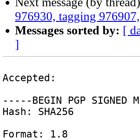
Next message (by thread
976930, tagging 976907, 
Messages sorted by:
[ d
]
Accepted:

-----BEGIN PGP SIGNED M
Hash: SHA256

Format: 1.8
