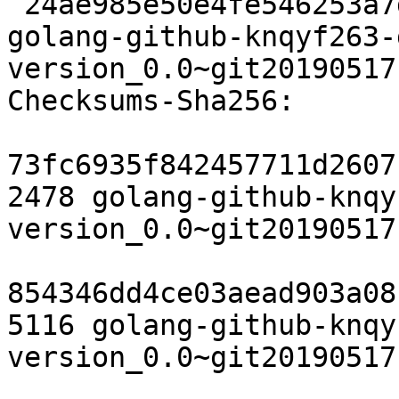
 24ae985e50e4fe546253a7d1bdee3a5c58c96446 6236 
golang-github-knqyf263-
version_0.0~git20190517
Checksums-Sha256:

73fc6935f842457711d2607
2478 golang-github-knqy
version_0.0~git20190517
854346dd4ce03aead903a08
5116 golang-github-knqy
version_0.0~git20190517