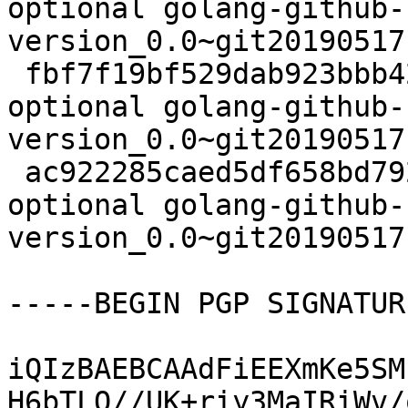
optional golang-github-
version_0.0~git20190517
 fbf7f19bf529dab923bbb42c1046366b 2700 devel 
optional golang-github-
version_0.0~git20190517
 ac922285caed5df658bd79201670174e 6236 devel 
optional golang-github-
version_0.0~git20190517
-----BEGIN PGP SIGNATUR
iQIzBAEBCAAdFiEEXmKe5SM
H6bTLQ//UK+riy3MaIRiWv/