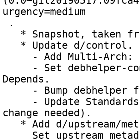
(0.0~git20190517.09fca4
urgency=medium

 .

   * Snapshot, taken from the master (20190517).

   * Update d/control.

     - Add Multi-Arch: foreign.

     - Set debhelper-compat version in Build-
Depends.

     - Bump debhelper from old 9 to 13.

     - Update Standards-Version to 4.5.1 (no 
change needed).

   * Add d/upstream/metadata.

     Set upstream metadata fields: Bug-Database, 