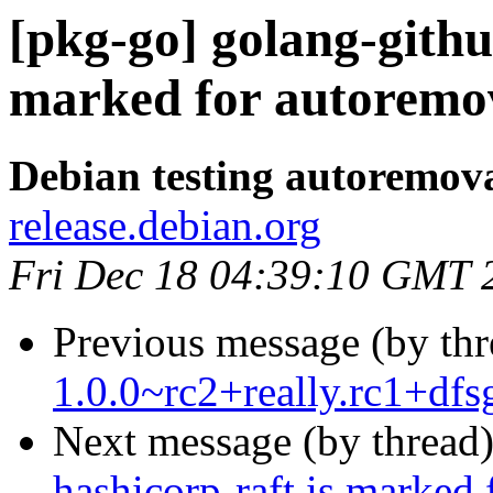
[pkg-go] golang-githu
marked for autoremov
Debian testing autoremov
release.debian.org
Fri Dec 18 04:39:10 GMT 
Previous message (by th
1.0.0~rc2+really.rc1+df
Next message (by thread
hashicorp-raft is marked 