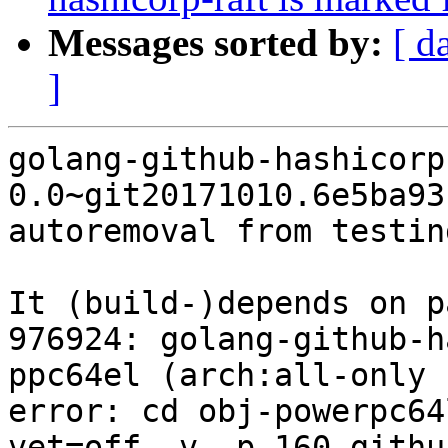
Messages sorted by:
[ d
]
golang-github-hashicorp
0.0~git20171010.6e5ba93
autoremoval from testin
It (build-)depends on p
976924: golang-github-h
ppc64el (arch:all-only 
error: cd obj-powerpc64
vet=off -v -p 160 githu