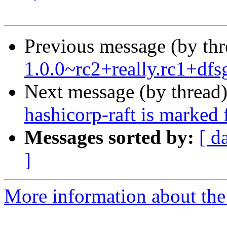
Previous message (by th
1.0.0~rc2+really.rc1+df
Next message (by thread
hashicorp-raft is marked 
Messages sorted by:
[ d
]
More information about the 