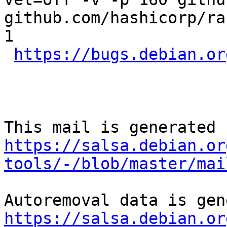
github.com/hashicorp/ra
1

https://bugs.debian.or
https://salsa.debian.or
tools/-/blob/master/mai
https://salsa.debian.or