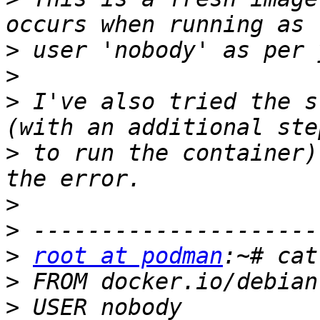
>
>
>
 I've also tried the s
>
 to run the container)
>
>
>
root at podman
>
>