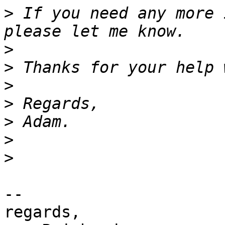
>
 If you need any more 
>
>
>
>
>
>
>
-- 

regards,
