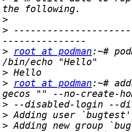
>
>
 ---------------------
>
root at podman
:~# pod
>
>
root at podman
:~# add
>
>
>