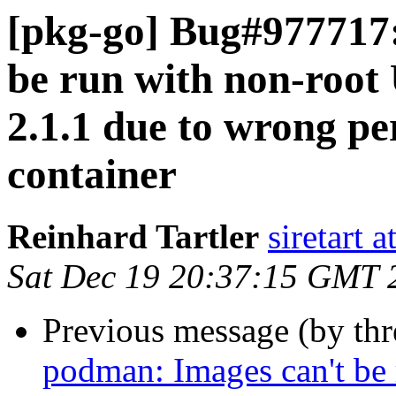
[pkg-go] Bug#977717
be run with non-root
2.1.1 due to wrong per
container
Reinhard Tartler
siretart 
Sat Dec 19 20:37:15 GMT 
Previous message (by th
podman: Images can't be