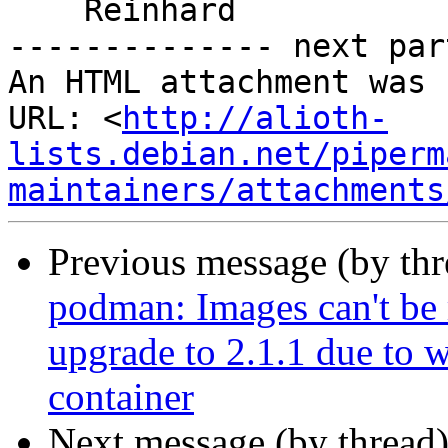
    Reinhard

-------------- next par
An HTML attachment was 
URL: <
http://alioth-
lists.debian.net/piperm
maintainers/attachments
Previous message (by th
podman: Images can't be
upgrade to 2.1.1 due to w
container
Next message (by thread