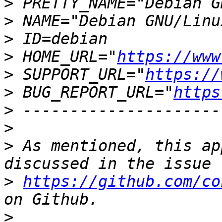
>
>
>
>
 HOME_URL="
https://www
>
 SUPPORT_URL="
https://
>
 BUG_REPORT_URL="
https
>
>
>
 As mentioned, this ap
>
https://github.com/co
>