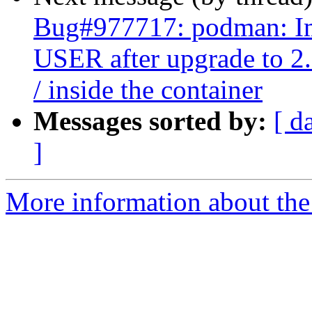
Bug#977717: podman: Ima
USER after upgrade to 2.
/ inside the container
Messages sorted by:
[ d
]
More information about the 