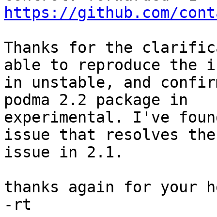
https://github.com/cont
Thanks for the clarific
able to reproduce the is
in unstable, and confir
podma 2.2 package in

experimental. I've foun
issue that resolves the

issue in 2.1.

thanks again for your he
-rt
