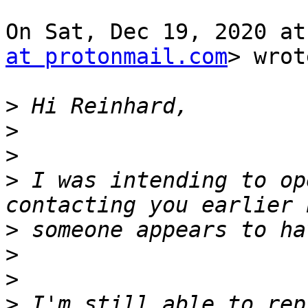
On Sat, Dec 19, 2020 at
at protonmail.com
> wrot
>
>
>
>
 I was intending to op
>
>
>
>
 I'm still able to rep