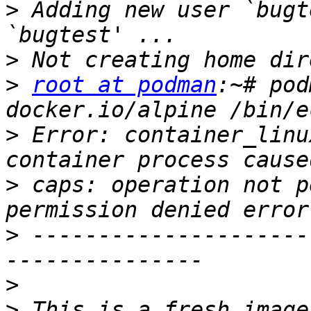
>
 Adding new user `bugt
>
>
root at podman
:~# pod
>
 Error: container_linu
>
 caps: operation not p
>
 ---------------------
>
>
 This is a fresh image