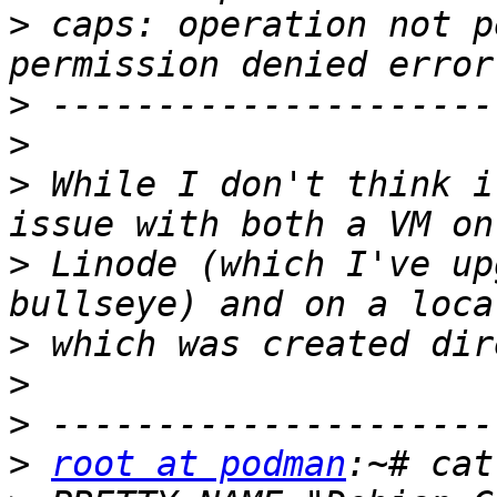
>
 caps: operation not p
>
>
>
 While I don't think i
>
 Linode (which I've up
>
>
>
>
root at podman