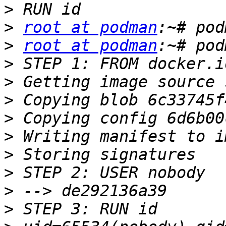
>
>
root at podman
>
root at podman
>
>
>
>
>
>
>
>
>