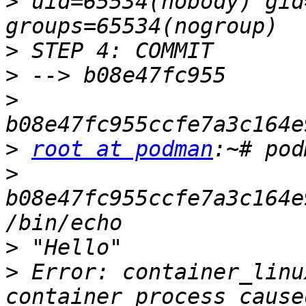
>
 uid=65534(nobody) gid
>
>
>
>
root at podman
>
b08e47fc955ccfe7a3c164e
>
>
 Error: container_linu