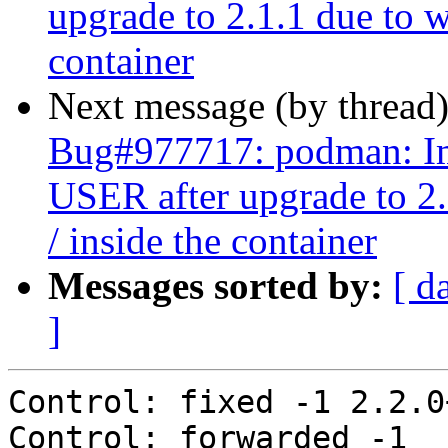
upgrade to 2.1.1 due to w
container
Next message (by thread
Bug#977717: podman: Ima
USER after upgrade to 2.
/ inside the container
Messages sorted by:
[ d
]
Control: fixed -1 2.2.0
Control: forwarded -1 