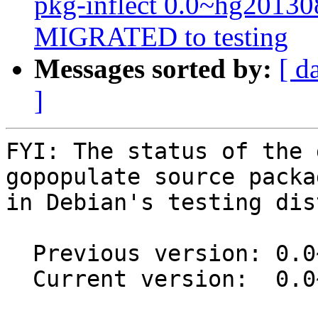
pkg-inflect 0.0~hg2013
MIGRATED to testing
Messages sorted by:
[ d
]
FYI: The status of the 
gopopulate source packag
in Debian's testing dis
  Previous version: 0.0~git20171207.91c73a7-1

  Current version:  0.0~git20171207.91c73a7-1.1
