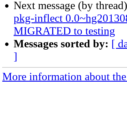
Next message (by thread
pkg-inflect 0.0~hg2013
MIGRATED to testing
Messages sorted by:
[ d
]
More information about the 