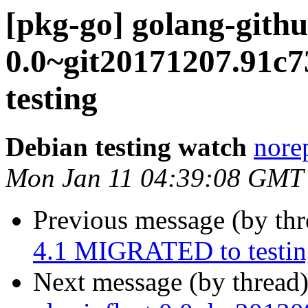
[pkg-go] golang-gith
0.0~git20171207.91
testing
Debian testing watch
norep
Mon Jan 11 04:39:08 GMT
Previous message (by th
4.1 MIGRATED to testin
Next message (by thread