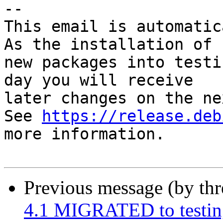
-- 

This email is automatica
As the installation of

new packages into testi
day you will receive

later changes on the ne
See 
https://release.deb
more information.

Previous message (by th
4.1 MIGRATED to testin