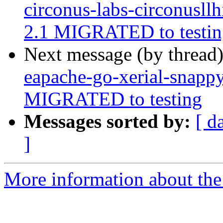
circonus-labs-circonusll
2.1 MIGRATED to testin
Next message (by thread
eapache-go-xerial-snapp
MIGRATED to testing
Messages sorted by:
[ d
]
More information about the 