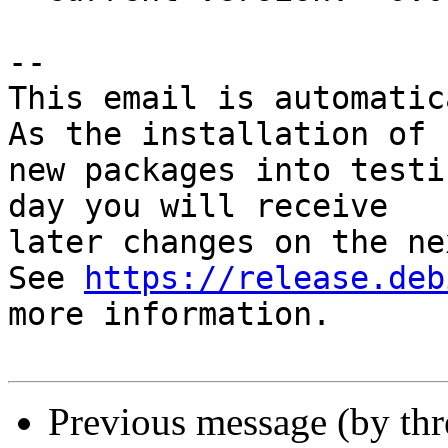
-- 

This email is automatica
As the installation of

new packages into testi
day you will receive

later changes on the ne
See 
https://release.deb
more information.

Previous message (by th