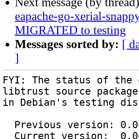
Next message (by thread
eapache-go-xerial-snapp
MIGRATED to testing
Messages sorted by:
[ d
]
FYI: The status of the 
libtrust source package

in Debian's testing dis
  Previous version: 0.0~git20150526.0.9cbd2a1-3

  Current version:  0.0~git20150526.0.9cbd2a1-3.1
