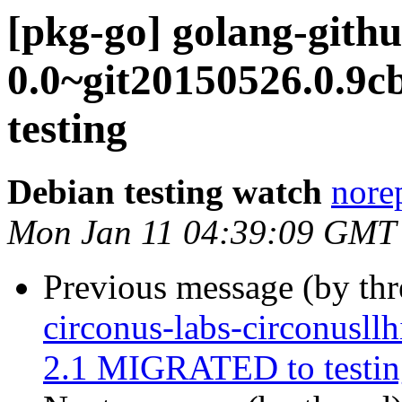
[pkg-go] golang-githu
0.0~git20150526.0.9
testing
Debian testing watch
norep
Mon Jan 11 04:39:09 GMT
Previous message (by th
circonus-labs-circonusll
2.1 MIGRATED to testin