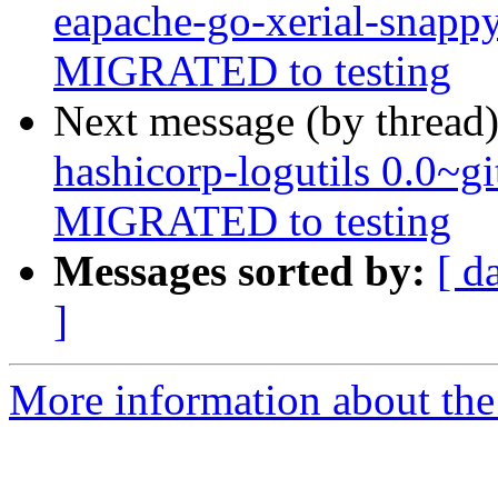
eapache-go-xerial-snapp
MIGRATED to testing
Next message (by thread
hashicorp-logutils 0.0~
MIGRATED to testing
Messages sorted by:
[ d
]
More information about the 