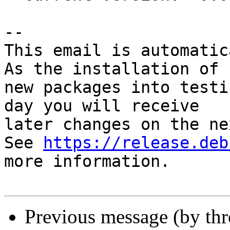
-- 

This email is automatica
As the installation of

new packages into testi
day you will receive

later changes on the ne
See 
https://release.deb
more information.

Previous message (by th