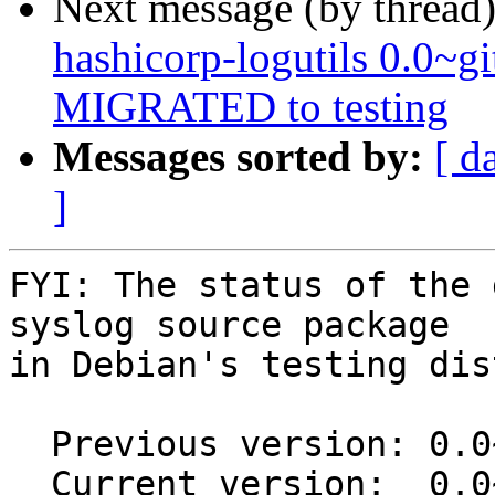
Next message (by thread
hashicorp-logutils 0.0~
MIGRATED to testing
Messages sorted by:
[ d
]
FYI: The status of the 
syslog source package

in Debian's testing dis
  Previous version: 0.0~git20150218.0.42a2b57-1

  Current version:  0.0~git20150218.0.42a2b57-1.1
