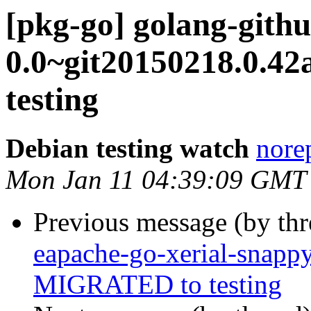
[pkg-go] golang-gith
0.0~git20150218.0.4
testing
Debian testing watch
norep
Mon Jan 11 04:39:09 GMT
Previous message (by th
eapache-go-xerial-snapp
MIGRATED to testing