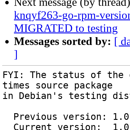
Next message (by thread
knqyf263-go-rpm-versio
MIGRATED to testing
Messages sorted by:
[ d
]
FYI: The status of the 
times source package

in Debian's testing dis
  Previous version: 1.0.1+git20170215.d25002f-1

  Current version:  1.0.1+git20170215.d25002f-1.1
