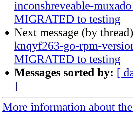
inconshreveable-muxado
MIGRATED to testing
Next message (by thread
knqyf263-go-rpm-versio
MIGRATED to testing
Messages sorted by:
[ d
]
More information about the 