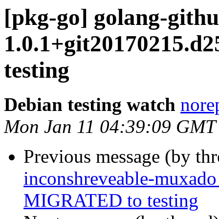
[pkg-go] golang-githu
1.0.1+git20170215.d
testing
Debian testing watch
norep
Mon Jan 11 04:39:09 GMT
Previous message (by th
inconshreveable-muxado
MIGRATED to testing