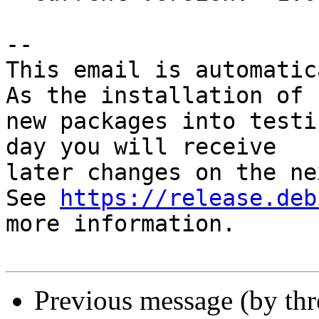
-- 

This email is automatica
As the installation of

new packages into testi
day you will receive

later changes on the ne
See 
https://release.deb
more information.

Previous message (by th