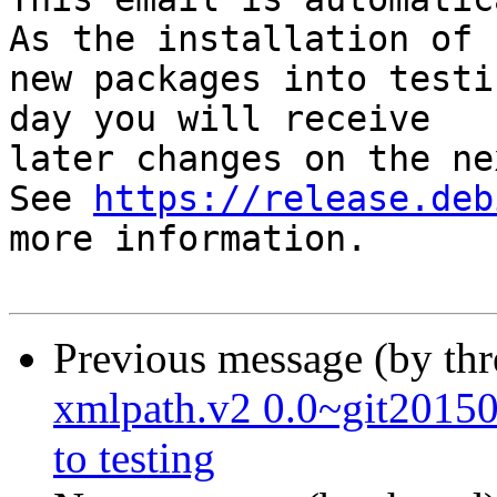
As the installation of

new packages into testi
day you will receive

later changes on the ne
See 
https://release.deb
more information.

Previous message (by th
xmlpath.v2 0.0~git201
to testing