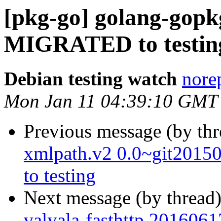
[pkg-go] golang-gopk
MIGRATED to testin
Debian testing watch
norep
Mon Jan 11 04:39:10 GMT
Previous message (by th
xmlpath.v2 0.0~git201
to testing
Next message (by thread
valyala-fasthttp 201606