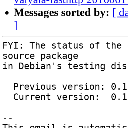
Messages sorted by:
[ d
]
FYI: The status of the 
source package

in Debian's testing dis
  Previous version: 0.1.2-1

  Current version:  0.1.2-1.1

-- 

This email is automatica