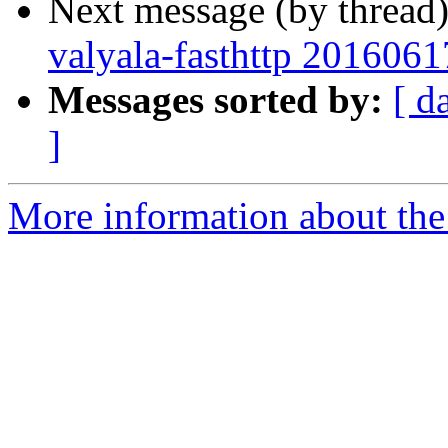
Next message (by thread
valyala-fasthttp 201606
Messages sorted by:
[ d
]
More information about the 