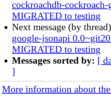
cockroachdb-cockroach-
MIGRATED to testing
Next message (by thread
google-jsonapi 0.0~git2
MIGRATED to testing
Messages sorted by:
[ d
]
More information about the 