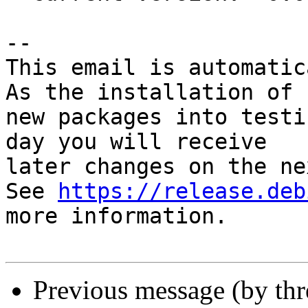
-- 

This email is automatica
As the installation of

new packages into testi
day you will receive

later changes on the ne
See 
https://release.deb
more information.

Previous message (by th