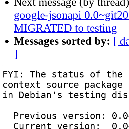
Next message (by thread
google-jsonapi 0.0~git2
MIGRATED to testing
Messages sorted by:
[ d
]
FYI: The status of the 
context source package

in Debian's testing dis
  Previous version: 0.0~git20190109.c447772-1

  Current version:  0.0~git20190109.c447772-1.1
