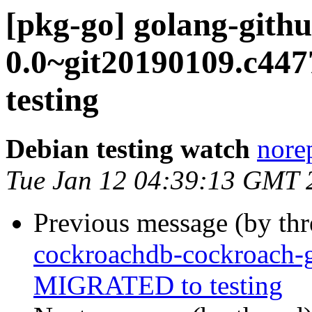
[pkg-go] golang-githu
0.0~git20190109.c4
testing
Debian testing watch
norep
Tue Jan 12 04:39:13 GMT 
Previous message (by th
cockroachdb-cockroach-
MIGRATED to testing