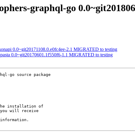
gophers-graphql-go 0.0~git201
jsonapi 0.0~git20171108.0.e0fc4ee-2.1 MIGRATED to testing
topasta 0.0~git20170601.1f550f6-1.1 MIGRATED to testing
hql-go source package

he installation of

you will receive

information.
