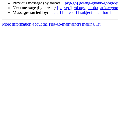
Previous message (by thread):
[pkg-go] golang-github-google-
Next message (by thread):
[pkg-go] golang-github-gtank-cryp
Messages sorted by:
[ date ]
[ thread ]
[ subject ]
[ author ]
More information about the Pkg-go-maintainers mailing list