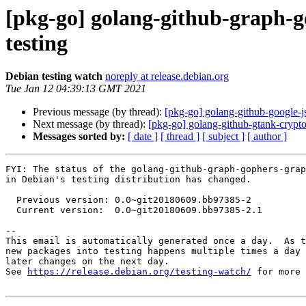
[pkg-go] golang-github-graph-
testing
Debian testing watch
noreply at release.debian.org
Tue Jan 12 04:39:13 GMT 2021
Previous message (by thread):
[pkg-go] golang-github-google-
Next message (by thread):
[pkg-go] golang-github-gtank-cryp
Messages sorted by:
[ date ]
[ thread ]
[ subject ]
[ author ]
FYI: The status of the golang-github-graph-gophers-grap
in Debian's testing distribution has changed.

  Previous version: 0.0~git20180609.bb97385-2

  Current version:  0.0~git20180609.bb97385-2.1

-- 

This email is automatically generated once a day.  As t
new packages into testing happens multiple times a day 
later changes on the next day.

See 
https://release.debian.org/testing-watch/
 for more 