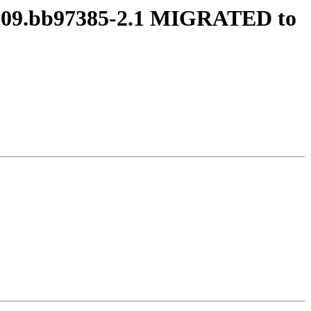
80609.bb97385-2.1 MIGRATED to