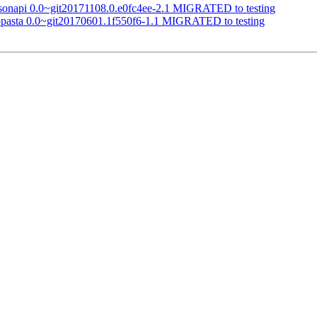
jsonapi 0.0~git20171108.0.e0fc4ee-2.1 MIGRATED to testing
topasta 0.0~git20170601.1f550f6-1.1 MIGRATED to testing