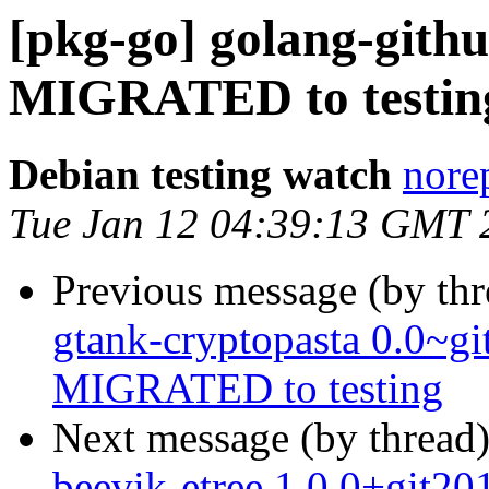
[pkg-go] golang-githu
MIGRATED to testin
Debian testing watch
norep
Tue Jan 12 04:39:13 GMT 
Previous message (by th
gtank-cryptopasta 0.0~g
MIGRATED to testing
Next message (by thread
beevik-etree 1.0.0+git