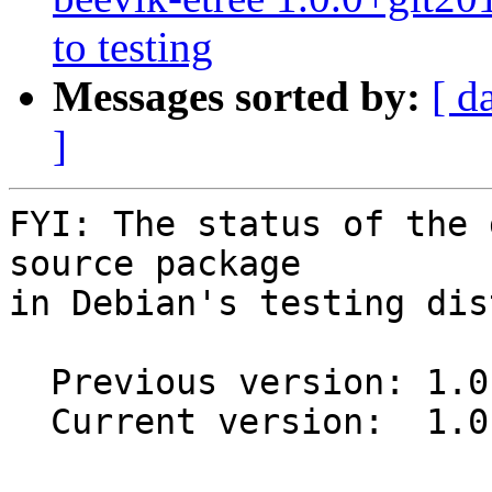
to testing
Messages sorted by:
[ d
]
FYI: The status of the 
source package

in Debian's testing dis
  Previous version: 1.0.0-1

  Current version:  1.0.0-1.1
