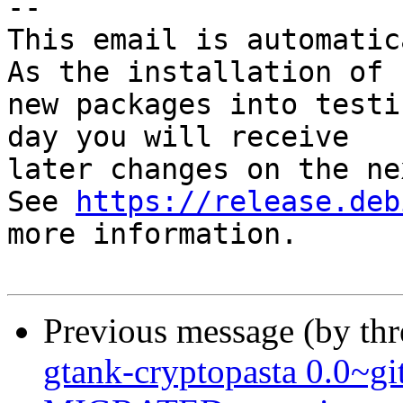
-- 

This email is automatica
As the installation of

new packages into testi
day you will receive

later changes on the ne
See 
https://release.deb
more information.

Previous message (by th
gtank-cryptopasta 0.0~g