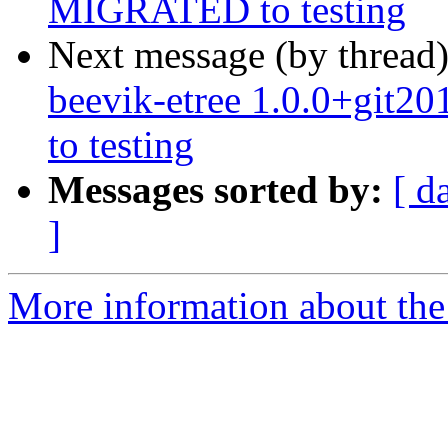
MIGRATED to testing
Next message (by thread
beevik-etree 1.0.0+git
to testing
Messages sorted by:
[ d
]
More information about the 