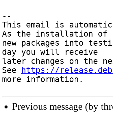
-- 

This email is automatica
As the installation of

new packages into testi
day you will receive

later changes on the ne
See 
https://release.deb
more information.

Previous message (by th