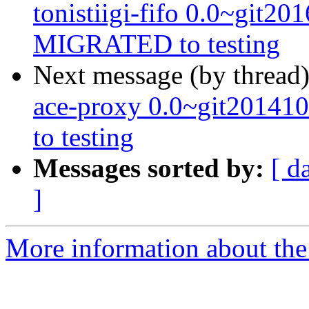
tonistiigi-fifo 0.0~git2
MIGRATED to testing
Next message (by thread
ace-proxy 0.0~git2014
to testing
Messages sorted by:
[ d
]
More information about the 