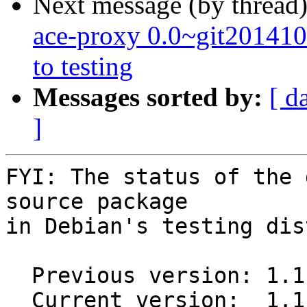
Next message (by thread
ace-proxy 0.0~git2014
to testing
Messages sorted by:
[ d
]
FYI: The status of the 
source package

in Debian's testing dis
  Previous version: 1.1.0+git20160926.fcb6877-1

  Current version:  1.1.0+git20160926.fcb6877-1.1
