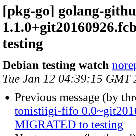
[pkg-go] golang-gith
1.1.0+git20160926.f
testing
Debian testing watch
norep
Tue Jan 12 04:39:15 GMT 
Previous message (by th
tonistiigi-fifo 0.0~git2
MIGRATED to testing