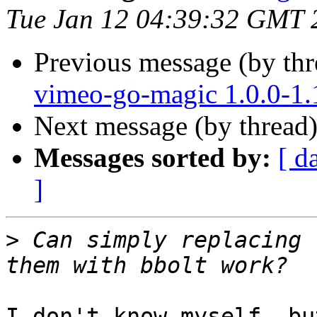
Tue Jan 12 04:39:32 GMT 
Previous message (by th
vimeo-go-magic 1.0.0-1
Next message (by thread
Messages sorted by:
[ d
]
>
 Can simply replacing 
I don't know myself, bu