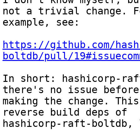
not a trivial change. Fo
example, see:

https://github.com/hash
boltdb/pull/19#issuecom
In short: hashicorp-raf
there's no issue before

making the change. This
reverse build deps of

hashicorp-raft-boltdb, 