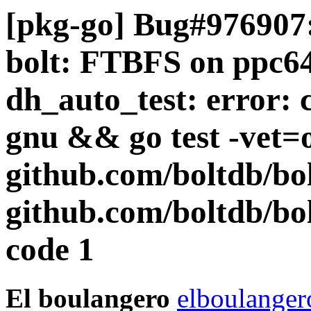
[pkg-go] Bug#976907:
bolt: FTBFS on ppc64e
dh_auto_test: error: 
gnu && go test -vet=o
github.com/boltdb/bo
github.com/boltdb/bol
code 1
El boulangero
elboulanger