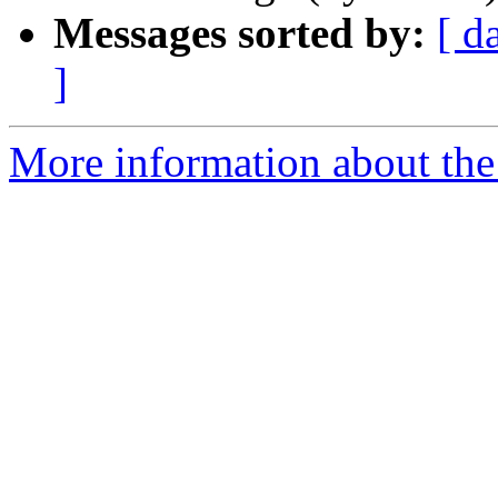
Messages sorted by:
[ d
]
More information about the 