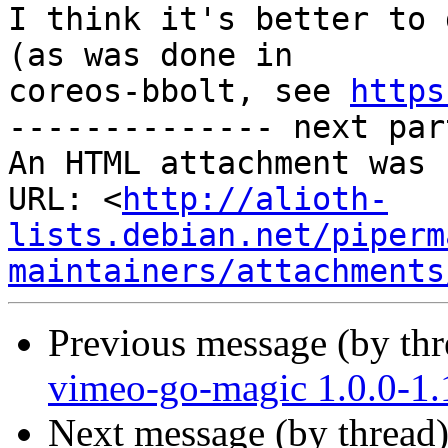
I think it's better to 
(as was done in

coreos-bbolt, see 
https
-------------- next par
An HTML attachment was 
URL: <
http://alioth-
lists.debian.net/piperm
maintainers/attachments
Previous message (by th
vimeo-go-magic 1.0.0-1
Next message (by thread