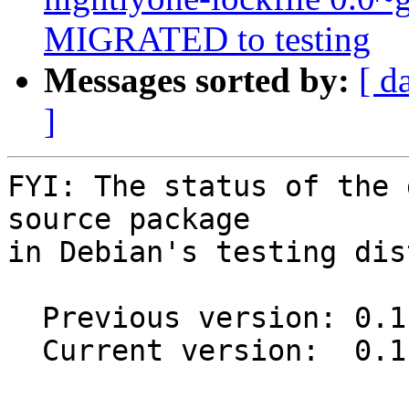
MIGRATED to testing
Messages sorted by:
[ d
]
FYI: The status of the 
source package

in Debian's testing dis
  Previous version: 0.1.0-1

  Current version:  0.1.0-1.1
