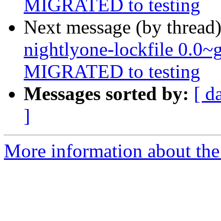
MIGRATED to testing
Next message (by thread
nightlyone-lockfile 0.0
MIGRATED to testing
Messages sorted by:
[ d
]
More information about the 