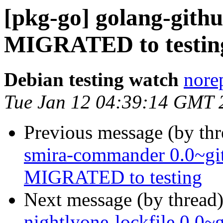
[pkg-go] golang-githu
MIGRATED to testin
Debian testing watch
norep
Tue Jan 12 04:39:14 GMT 
Previous message (by th
smira-commander 0.0~gi
MIGRATED to testing
Next message (by thread
nightlyone-lockfile 0.0