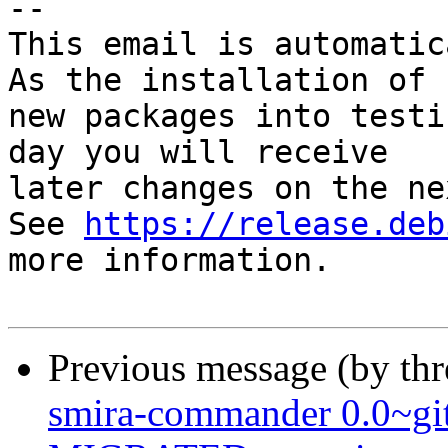
-- 

This email is automatica
As the installation of

new packages into testi
day you will receive

later changes on the ne
See 
https://release.deb
more information.

Previous message (by th
smira-commander 0.0~gi