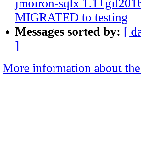
jmoiron-sqlx 1.1+git20
MIGRATED to testing
Messages sorted by:
[ d
]
More information about the 