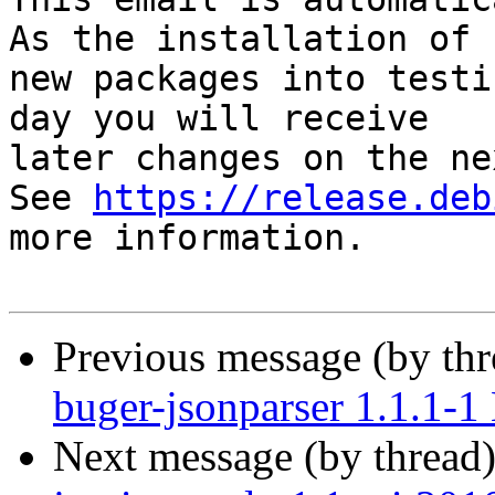
As the installation of

new packages into testi
day you will receive

later changes on the ne
See 
https://release.deb
more information.

Previous message (by th
buger-jsonparser 1.1.1-
Next message (by thread