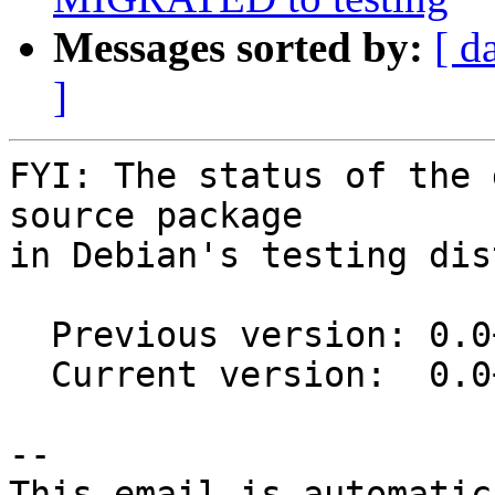
Messages sorted by:
[ d
]
FYI: The status of the 
source package

in Debian's testing dis
  Previous version: 0.0+git20151113-5

  Current version:  0.0+git20151113-5.1

-- 

This email is automatica