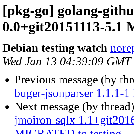
[pkg-go] golang-githu
0.0+git20151113-5.1
Debian testing watch
norep
Wed Jan 13 04:39:09 GMT
Previous message (by th
buger-jsonparser 1.1.1-
Next message (by thread
jmoiron-sqlx 1.1+git20
MIGRATED to testing