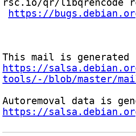
rsc.io/qr/libqrencode r
https://bugs.debian.or
https://salsa.debian.or
tools/-/blob/master/mai
https://salsa.debian.or