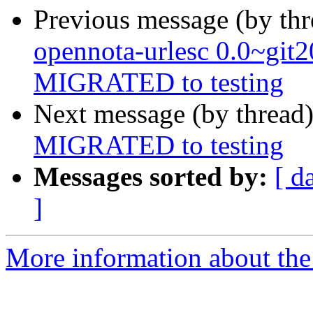
Previous message (by th
opennota-urlesc 0.0~git
MIGRATED to testing
Next message (by thread
MIGRATED to testing
Messages sorted by:
[ d
]
More information about the 