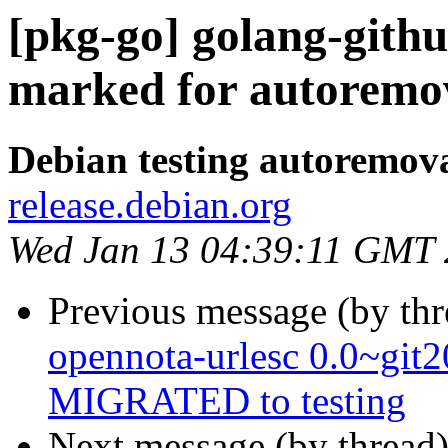
[pkg-go] golang-githu
marked for autoremov
Debian testing autoremov
release.debian.org
Wed Jan 13 04:39:11 GMT
Previous message (by th
opennota-urlesc 0.0~git
MIGRATED to testing
Next message (by thread