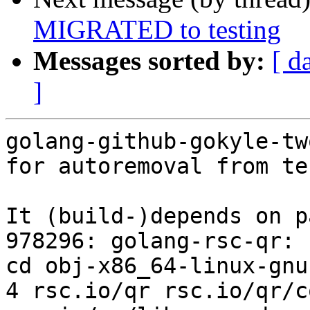
MIGRATED to testing
Messages sorted by:
[ d
]
golang-github-gokyle-tw
for autoremoval from te
It (build-)depends on p
978296: golang-rsc-qr: 
cd obj-x86_64-linux-gnu
4 rsc.io/qr rsc.io/qr/c