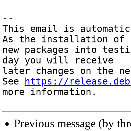
-- 

This email is automatica
As the installation of

new packages into testi
day you will receive

later changes on the ne
See 
https://release.deb
more information.

Previous message (by th