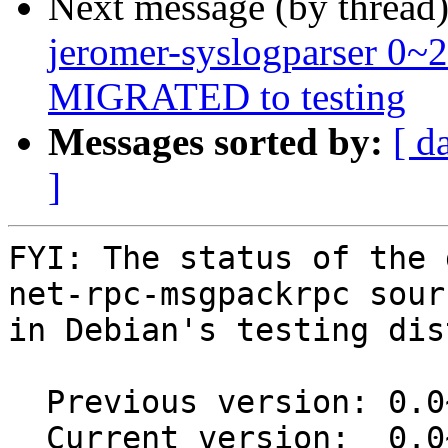
Next message (by thread
jeromer-syslogparser 0~
MIGRATED to testing
Messages sorted by:
[ d
]
FYI: The status of the 
net-rpc-msgpackrpc sour
in Debian's testing dis
  Previous version: 0.0~git20151116.0.a14192a-1

  Current version:  0.0~git20151116.0.a14192a-1.1
