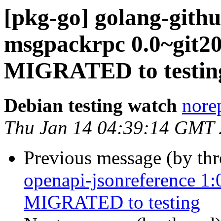
[pkg-go] golang-gith
msgpackrpc 0.0~git20
MIGRATED to testin
Debian testing watch
norep
Thu Jan 14 04:39:14 GMT
Previous message (by th
openapi-jsonreference 1
MIGRATED to testing