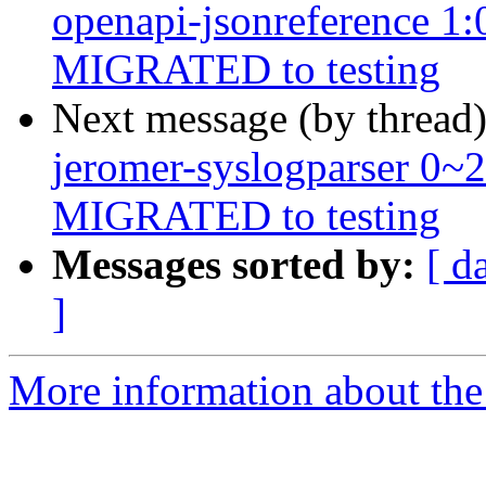
openapi-jsonreference 1
MIGRATED to testing
Next message (by thread
jeromer-syslogparser 0~
MIGRATED to testing
Messages sorted by:
[ d
]
More information about the 