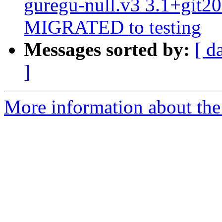
guregu-null.v3 3.1+git2
MIGRATED to testing
Messages sorted by:
[ d
]
More information about the 