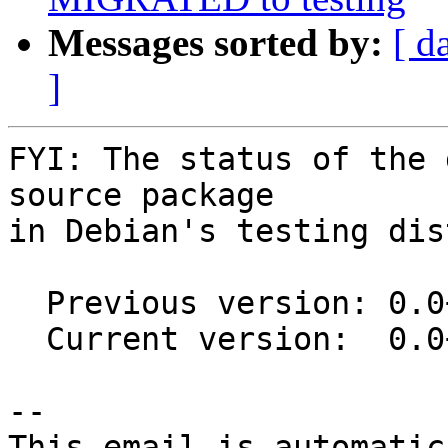
Messages sorted by:
[ d
]
FYI: The status of the 
source package

in Debian's testing dis
  Previous version: 0.0+git20160116-3

  Current version:  0.0+git20160116-3.1

-- 

This email is automatica