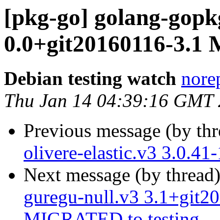
[pkg-go] golang-gopk
0.0+git20160116-3.1
Debian testing watch
norep
Thu Jan 14 04:39:16 GMT
Previous message (by th
olivere-elastic.v3 3.0.4
Next message (by thread
guregu-null.v3 3.1+git2
MIGRATED to testing