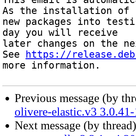
As the installation of

new packages into testi
day you will receive

later changes on the ne
See 
https://release.deb
more information.

Previous message (by th
olivere-elastic.v3 3.0.4
Next message (by thread