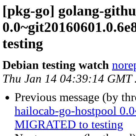
[pkg-go] golang-githu
0.0~git20160601.0.6
testing
Debian testing watch
norep
Thu Jan 14 04:39:14 GMT
Previous message (by th
hailocab-go-hostpool 0.
MIGRATED to testing