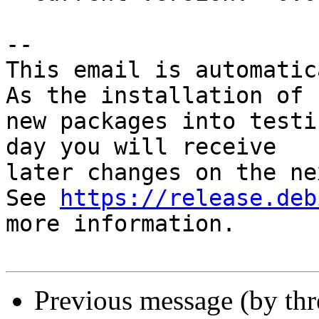
-- 

This email is automatica
As the installation of

new packages into testi
day you will receive

later changes on the ne
See 
https://release.deb
more information.

Previous message (by th