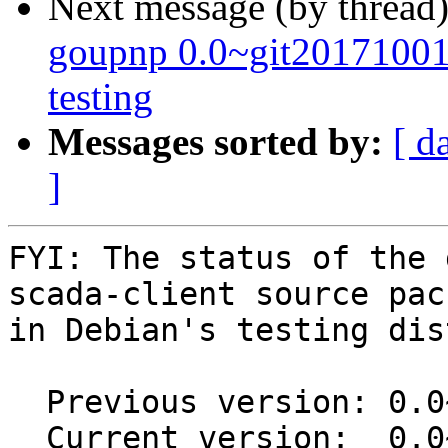
Next message (by thread
goupnp 0.0~git2017100
testing
Messages sorted by:
[ d
]
FYI: The status of the 
scada-client source pack
in Debian's testing dis
  Previous version: 0.0~git20160601.0.6e89678-2

  Current version:  0.0~git20160601.0.6e89678-2.1
