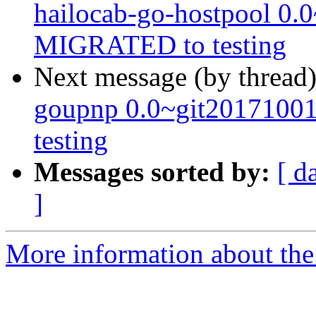
hailocab-go-hostpool 0.
MIGRATED to testing
Next message (by thread
goupnp 0.0~git2017100
testing
Messages sorted by:
[ d
]
More information about the 