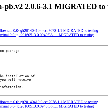
a-pb.v2 2.0.6-3.1 MIGRATED to t
-flowrate 0.0~git20140419.0.cca7078-1.1 MIGRATED to testing
erminal 0.0~git20160513.0.0940f3f-1.1 MIGRATED to testing
ce package

he installation of

you will receive

information.

-flowrate 0.0~git20140419.0.cca7078-1.1 MIGRATED to testing
erminal 0.0~git20160513.0.0940f3f-1.1 MIGRATED to testing