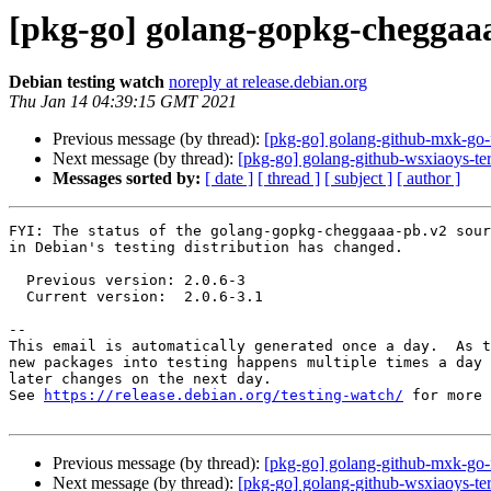
[pkg-go] golang-gopkg-cheggaa
Debian testing watch
noreply at release.debian.org
Thu Jan 14 04:39:15 GMT 2021
Previous message (by thread):
[pkg-go] golang-github-mxk-go
Next message (by thread):
[pkg-go] golang-github-wsxiaoys-t
Messages sorted by:
[ date ]
[ thread ]
[ subject ]
[ author ]
FYI: The status of the golang-gopkg-cheggaaa-pb.v2 sour
in Debian's testing distribution has changed.

  Previous version: 2.0.6-3

  Current version:  2.0.6-3.1

-- 

This email is automatically generated once a day.  As t
new packages into testing happens multiple times a day 
later changes on the next day.

See 
https://release.debian.org/testing-watch/
 for more 
Previous message (by thread):
[pkg-go] golang-github-mxk-go
Next message (by thread):
[pkg-go] golang-github-wsxiaoys-t