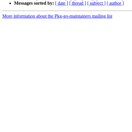
Messages sorted by:
[ date ]
[ thread ]
[ subject ]
[ author ]
More information about the Pkg-go-maintainers mailing list